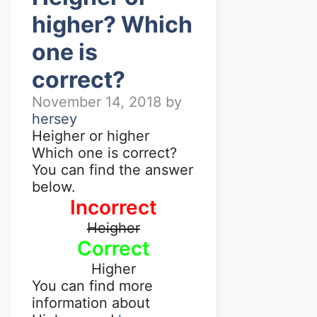
higher? Which
one is
correct?
November 14, 2018
by
hersey
Heigher or higher
Which one is correct?
You can find the answer
below.
Incorrect
Heigher
Correct
Higher
You can find more
information about