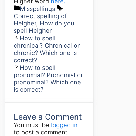
Higher word
here.
Misspellings
Correct spelling of
Heigher
,
How do you
spell Heigher
How to spell
chronical? Chronical or
chronic? Which one is
correct?
How to spell
pronomial? Pronomial or
pronominal? Which one
is correct?
Leave a Comment
You must be
logged in
to post a comment.