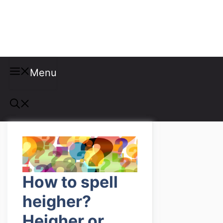
Misspellings
Menu
How to spell
heigher?
Heigher or