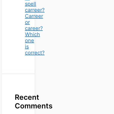
spell
carreer?
Carreer
or
career?
Which
one
is
correct?
Recent
Comments