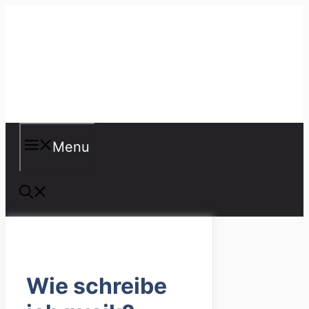
Skip
to
content
Misspellings
Menu
Wie schreibe