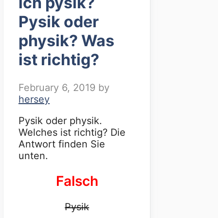
ich pysik?
Pysik oder
physik? Was
ist richtig?
February 6, 2019
by
hersey
Pysik oder physik.
Welches ist richtig? Die
Antwort finden Sie
unten.
Falsch
Pysik