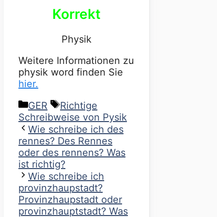
Korrekt
Physik
Weitere Informationen zu
physik word finden Sie
hier.
Categories
Tags
GER
Richtige
Schreibweise von Pysik
Wie schreibe ich des
rennes? Des Rennes
oder des rennens? Was
ist richtig?
Wie schreibe ich
provinzhaupstadt?
Provinzhaupstadt oder
provinzhauptstadt? Was