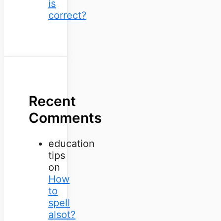
is
correct?
Recent
Comments
education
tips
on
How
to
spell
alsot?