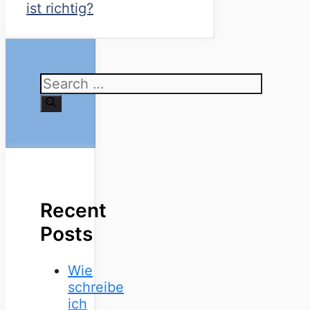
ist richtig?
Search
for:
Recent
Posts
Wie
schreibe
ich