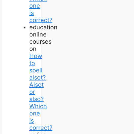
one
is
correct?
education
online
courses
on
How
to
spell
alsot?
Alsot
or
also?
Which
one
is
correct?