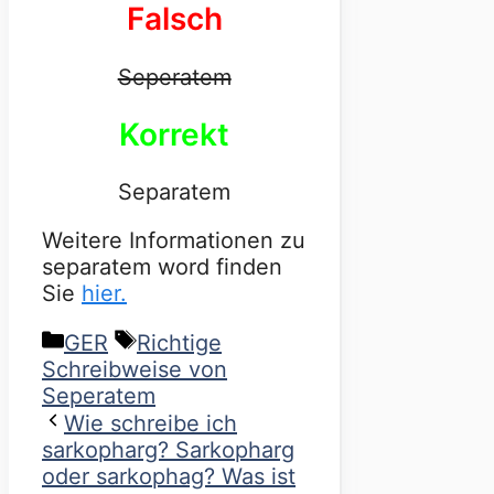
Falsch
Seperatem
Korrekt
Separatem
Weitere Informationen zu
separatem word finden
Sie
hier.
Categories
Tags
GER
Richtige
Schreibweise von
Seperatem
Wie schreibe ich
sarkopharg? Sarkopharg
oder sarkophag? Was ist