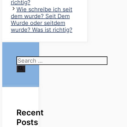
richtig?
Wie schreibe ich seit
dem wurde? Seit Dem
Wurde oder seitdem
wurde? Was ist richtig?
Search
for:
Recent
Posts