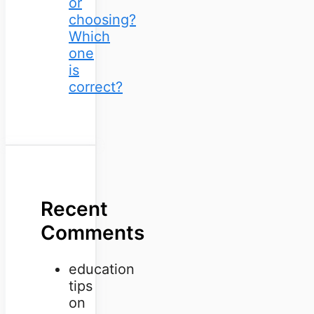
or
choosing?
Which
one
is
correct?
Recent
Comments
education
tips
on