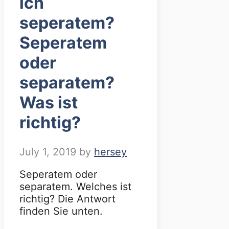
ich
seperatem?
Seperatem
oder
separatem?
Was ist
richtig?
July 1, 2019
by
hersey
Seperatem oder
separatem. Welches ist
richtig? Die Antwort
finden Sie unten.