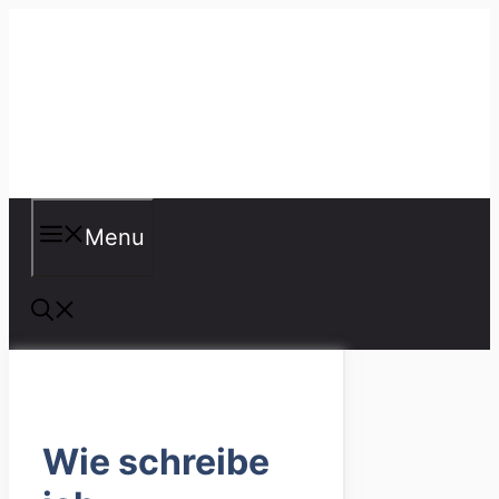
Skip
to
content
Misspellings
Menu
Wie schreibe