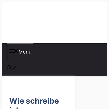
Skip
to
content
Misspellings
Menu
Wie schreibe