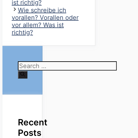
ist richtig?
Wie schreibe ich
vorallen? Vorallen oder
vor allem? Was ist
richtig?
Search
for:
Recent
Posts