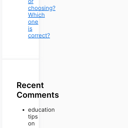
or
choosing?
Which
one
is
correct?
Recent
Comments
education
tips
on