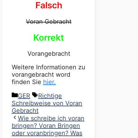
Falsch
Voran Gebracht
Korrekt
Vorangebracht
Weitere Informationen zu
vorangebracht word
finden Sie
hier.
Categories
Tags
GER
Richtige
Schreibweise von Voran
Gebracht
Wie schreibe ich voran
bringen? Voran Bringen
oder voranbringen? Was