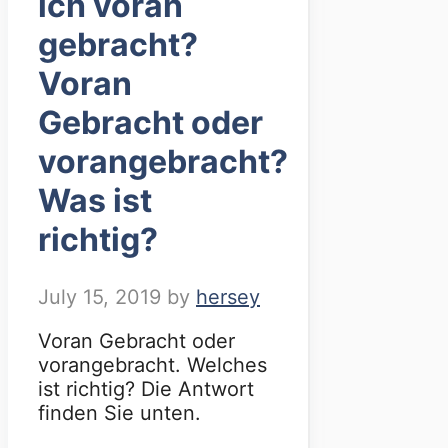
ich voran
gebracht?
Voran
Gebracht oder
vorangebracht?
Was ist
richtig?
July 15, 2019
by
hersey
Voran Gebracht oder
vorangebracht. Welches
ist richtig? Die Antwort
finden Sie unten.