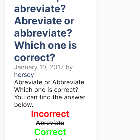
abreviate?
Abreviate or
abbreviate?
Which one is
correct?
January 10, 2017
by
hersey
Abreviate or Abbreviate
Which one is correct?
You can find the answer
below.
Incorrect
Abreviate
Correct