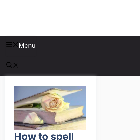
Misspellings
Menu
How to spell