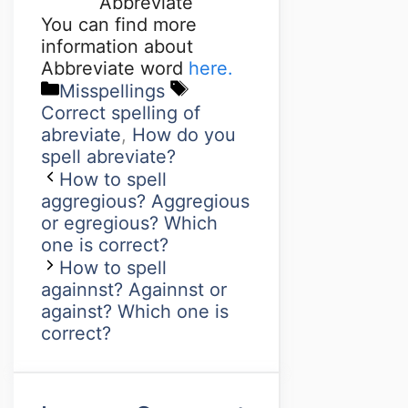
Abbreviate
You can find more
information about
Abbreviate word
here.
Misspellings
Correct spelling of
abreviate
,
How do you
spell abreviate?
How to spell
aggregious? Aggregious
or egregious? Which
one is correct?
How to spell
againnst? Againnst or
against? Which one is
correct?