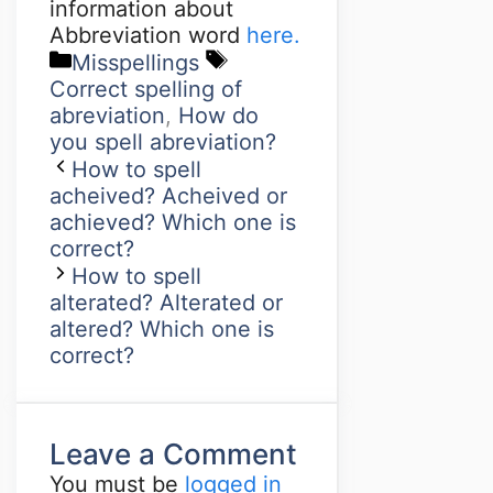
information about
Abbreviation word
here.
Misspellings
Correct spelling of
abreviation
,
How do
you spell abreviation?
How to spell
acheived? Acheived or
achieved? Which one is
correct?
How to spell
alterated? Alterated or
altered? Which one is
correct?
Leave a Comment
You must be
logged in