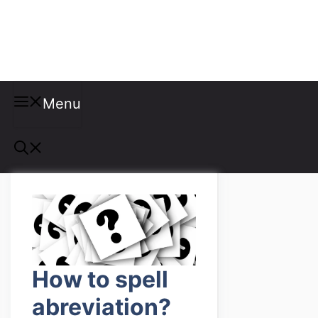
Misspellings
Menu
How to spell
abreviation?