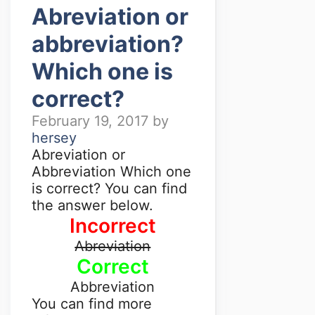
Abreviation or
abbreviation?
Which one is
correct?
February 19, 2017
by
hersey
Abreviation or
Abbreviation Which one
is correct? You can find
the answer below.
Incorrect
Abreviation
Correct
Abbreviation
You can find more