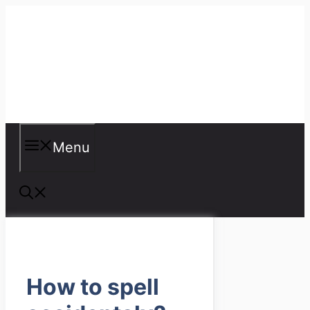
Skip
to
content
Misspellings
Menu
How to spell