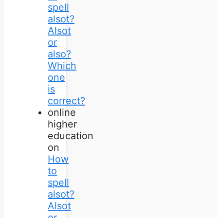
spell
alsot?
Alsot
or
also?
Which
one
is
correct?
online
higher
education
on
How
to
spell
alsot?
Alsot
or