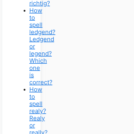
richtig?
How
to
spell
ledgend?
Ledgend
or
legend?
Which
one
is
correct?
How
to
spell
realy?
Realy
or
really?