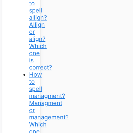
to
spell
allign?
Allign
or
align?
Which
one
is
correct?
How
to
spell
managment?
Managment
or
management?
Which
one