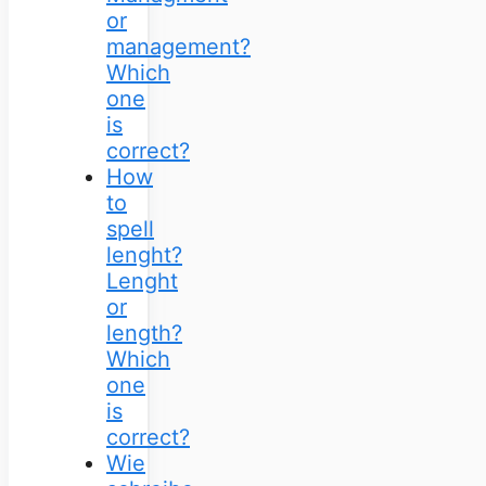
or
management?
Which
one
is
correct?
How
to
spell
lenght?
Lenght
or
length?
Which
one
is
correct?
Wie