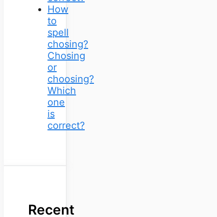
How
to
spell
chosing?
Chosing
or
choosing?
Which
one
is
correct?
Recent