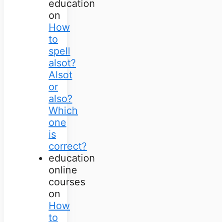
education
on
How
to
spell
alsot?
Alsot
or
also?
Which
one
is
correct?
education
online
courses
on
How
to