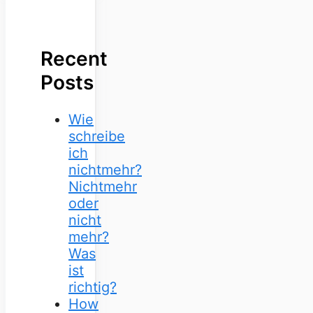
Recent
Posts
Wie
schreibe
ich
nichtmehr?
Nichtmehr
oder
nicht
mehr?
Was
ist
richtig?
How