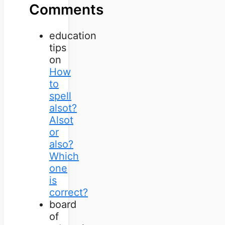
Comments
education
tips
on
How
to
spell
alsot?
Alsot
or
also?
Which
one
is
correct?
board
of