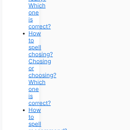
Which
one
is
correct?
How
to
spell
chosing?
Chosing
or
choosing?
Which
one
is
correct?
How
to
spell