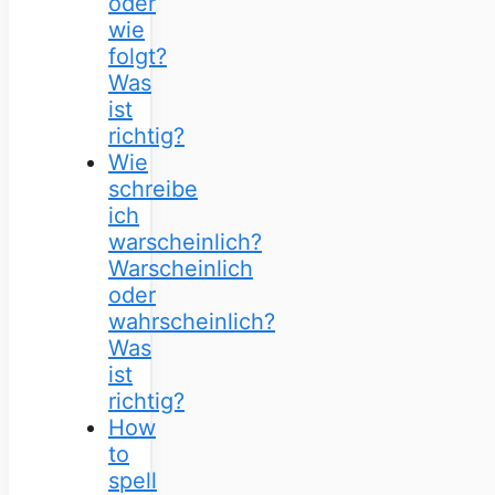
oder
wie
folgt?
Was
ist
richtig?
Wie
schreibe
ich
warscheinlich?
Warscheinlich
oder
wahrscheinlich?
Was
ist
richtig?
How
to
spell