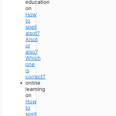
education
on
How
to
spell
alsot?
Alsot
or
also?
Which
one
is
correct?
online
learning
on
How
to
spell