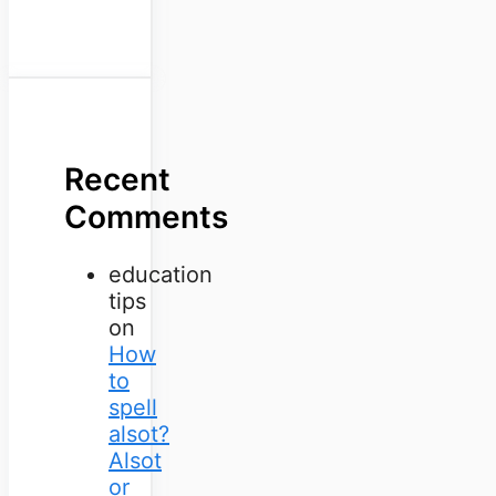
Recent
Comments
education
tips
on
How
to
spell
alsot?
Alsot
or