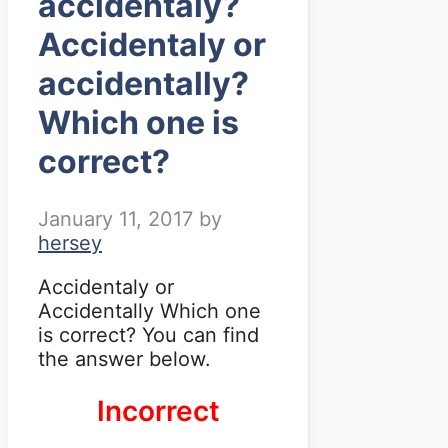
accidentaly?
Accidentaly or
accidentally?
Which one is
correct?
January 11, 2017
by
hersey
Accidentaly or
Accidentally Which one
is correct? You can find
the answer below.
Incorrect