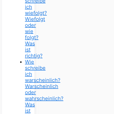
schreibe
ich
wiefolgt?
Wiefolgt
oder
wie
folgt?
Was
ist
richtig?
Wie
schreibe
ich
warscheinlich?
Warscheinlich
oder
wahrscheinlich?
Was
ist