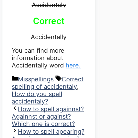
Accidentaly
Correct
Accidentally
You can find more
information about
Accidentally word
here.
Categories
Tags
Misspellings
Correct
spelling of accidentaly
,
How do you spell
accidentaly?
How to spell againnst?
Againnst or against?
Which one is correct?
How to spell apearing?