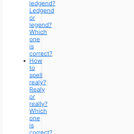
ledgend?
Ledgend
or
legend?
Which
one
is
correct?
How
to
spell
realy?
Realy
or
really?
Which
one
is
correct?