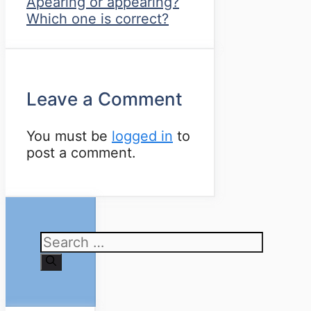
Apearing or appearing?
Which one is correct?
Leave a Comment
You must be
logged in
to
post a comment.
Search
for: