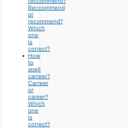
reccommend?
Reccommend
or
recommend?
Which
one
is
correct?
How
to
spell
carreer?
Carreer
or
career?
Which
one
is
correct?