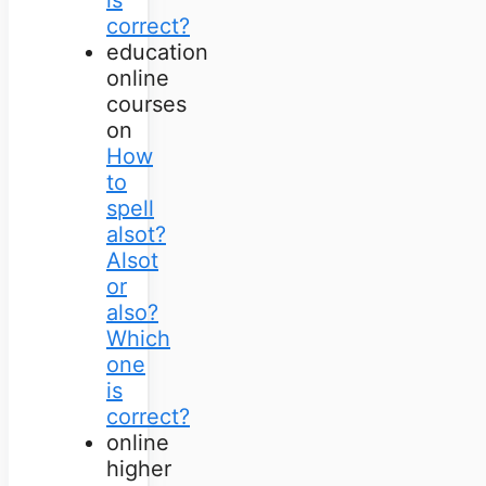
correct?
education
online
courses
on
How
to
spell
alsot?
Alsot
or
also?
Which
one
is
correct?
online
higher