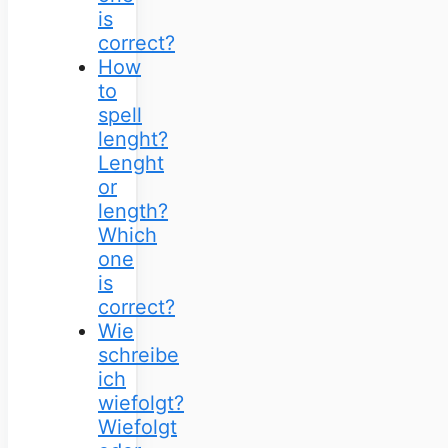
is
correct?
How
to
spell
lenght?
Lenght
or
length?
Which
one
is
correct?
Wie
schreibe
ich
wiefolgt?
Wiefolgt