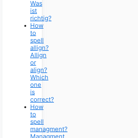
Was
ist
richtig?
How
to
spell
allign?
Allign
or
align?
Which
one
is
correct?
How
to
spell
managment?
Managment