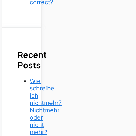
correct?
Recent
Posts
Wie
schreibe
ich
nichtmehr?
Nichtmehr
oder
nicht
mehr?