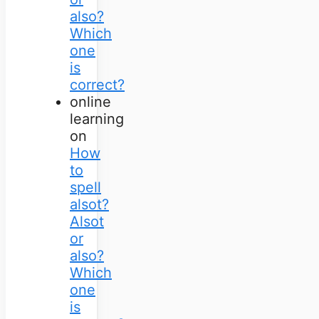
also?
Which
one
is
correct?
online
learning
on
How
to
spell
alsot?
Alsot
or
also?
Which
one
is