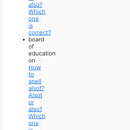
also?
Which
one
is
correct?
board
of
education
on
How
to
spell
alsot?
Alsot
or
also?
Which
one
is