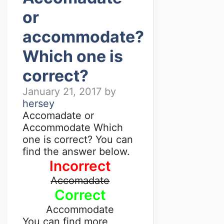
or
accommodate?
Which one is
correct?
January 21, 2017
by
hersey
Accomadate or
Accommodate Which
one is correct? You can
find the answer below.
Incorrect
Accomadate
Correct
Accommodate
You can find more