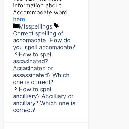
information about
Accommodate word
here.
Misspellings
Correct spelling of
accomadate
,
How do
you spell accomadate?
How to spell
assasinated?
Assasinated or
assassinated? Which
one is correct?
How to spell
ancilliary? Ancilliary or
ancillary? Which one is
correct?