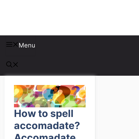
Misspellings
Menu
How to spell
accomadate?
Accomadate