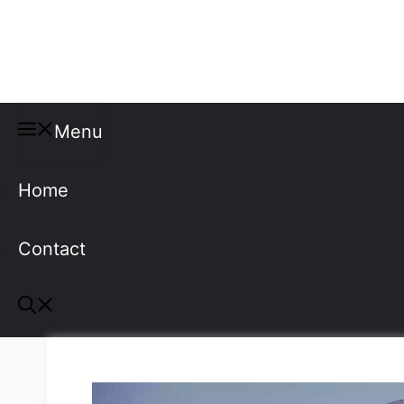
Misspellings
Menu
Home
Contact