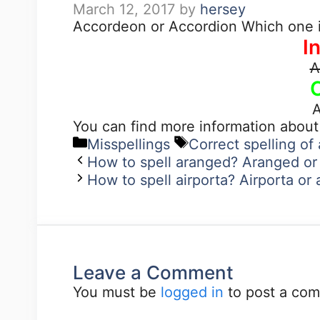
March 12, 2017
by
hersey
Accordeon or Accordion Which one i
I
A
A
You can find more information abou
Misspellings
Correct spelling o
How to spell aranged? Aranged or
How to spell airporta? Airporta or 
Leave a Comment
You must be
logged in
to post a co