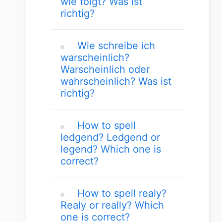
wie folgt? Was ist
richtig?
Wie schreibe ich
warscheinlich?
Warscheinlich oder
wahrscheinlich? Was ist
richtig?
How to spell
ledgend? Ledgend or
legend? Which one is
correct?
How to spell realy?
Realy or really? Which
one is correct?