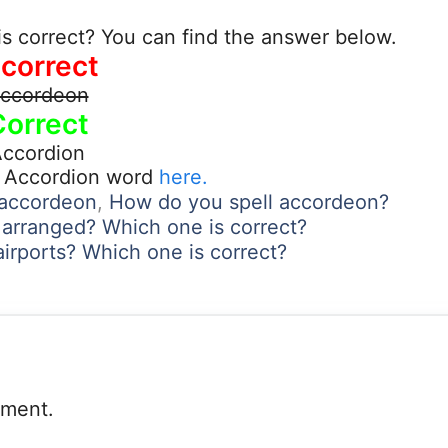
s correct? You can find the answer below.
ncorrect
ccordeon
Correct
ccordion
t Accordion word
here.
f accordeon
,
How do you spell accordeon?
 arranged? Which one is correct?
airports? Which one is correct?
mment.