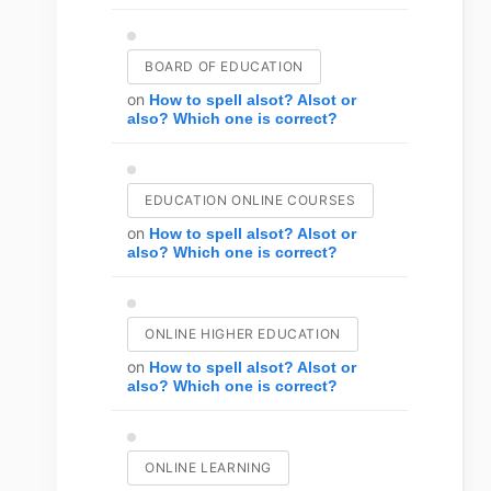
BOARD OF EDUCATION
on
How to spell alsot? Alsot or
also? Which one is correct?
EDUCATION ONLINE COURSES
on
How to spell alsot? Alsot or
also? Which one is correct?
ONLINE HIGHER EDUCATION
on
How to spell alsot? Alsot or
also? Which one is correct?
ONLINE LEARNING