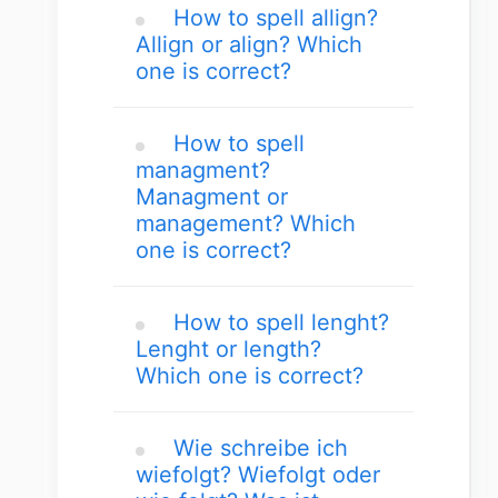
How to spell allign?
Allign or align? Which
one is correct?
How to spell
managment?
Managment or
management? Which
one is correct?
How to spell lenght?
Lenght or length?
Which one is correct?
Wie schreibe ich
wiefolgt? Wiefolgt oder