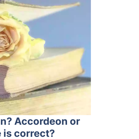
on? Accordeon or
is correct?