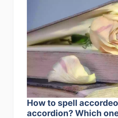
How to spell accorde
accordion? Which one 