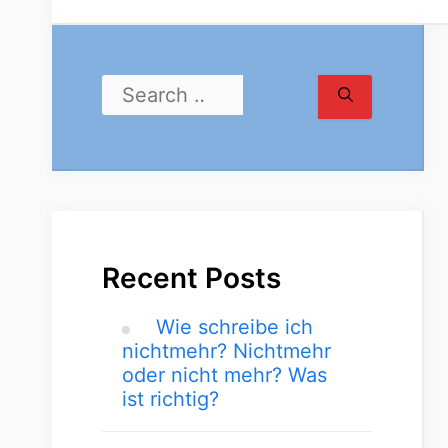
Recent Posts
Wie schreibe ich
nichtmehr? Nichtmehr
oder nicht mehr? Was
ist richtig?