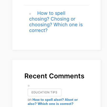
How to spell
chosing? Chosing or
choosing? Which one is
correct?
Recent Comments
EDUCATION TIPS
on
How to spell alsot? Alsot or
also? Which one is correct?