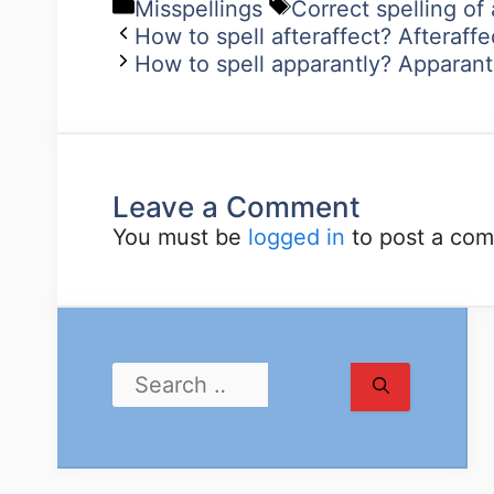
Misspellings
Correct spelling of
How to spell afteraffect? Afteraffe
How to spell apparantly? Apparant
Leave a Comment
You must be
logged in
to post a co