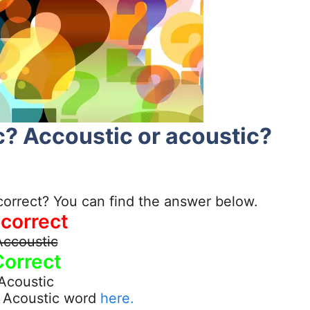
c? Accoustic or acoustic?
correct? You can find the answer below.
ncorrect
Accoustic
Correct
Acoustic
t Acoustic word
here.