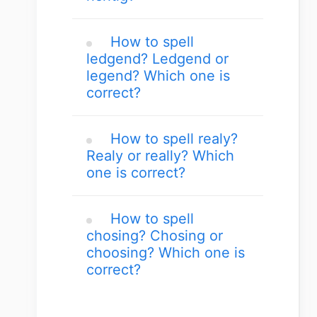
How to spell
ledgend? Ledgend or
legend? Which one is
correct?
How to spell realy?
Realy or really? Which
one is correct?
How to spell
chosing? Chosing or
choosing? Which one is
correct?