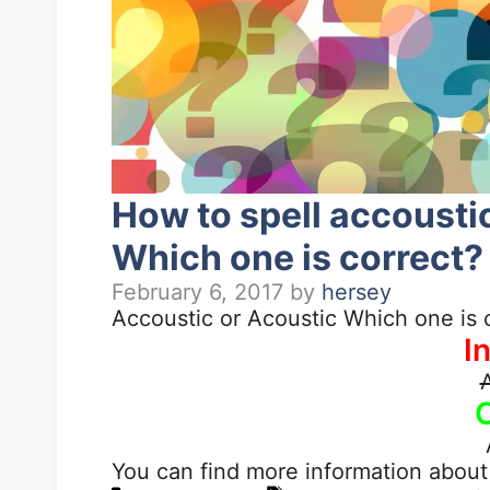
How to spell accousti
Which one is correct?
February 6, 2017
by
hersey
Accoustic or Acoustic Which one is 
I
You can find more information abou