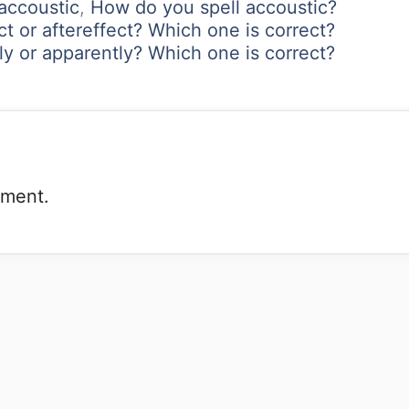
 accoustic
,
How do you spell accoustic?
ct or aftereffect? Which one is correct?
ly or apparently? Which one is correct?
mment.