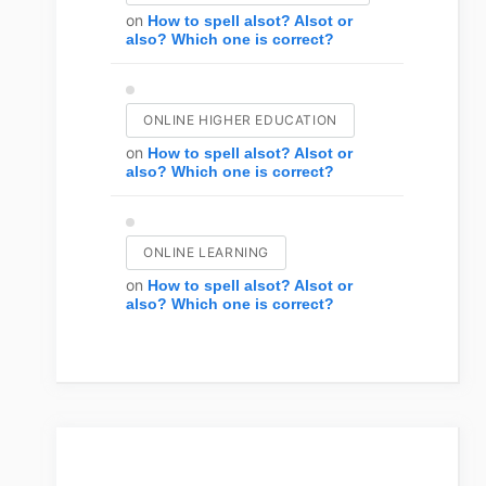
on
How to spell alsot? Alsot or
also? Which one is correct?
ONLINE HIGHER EDUCATION
on
How to spell alsot? Alsot or
also? Which one is correct?
ONLINE LEARNING
on
How to spell alsot? Alsot or
also? Which one is correct?