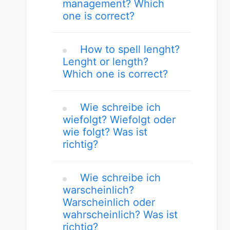
management? Which
one is correct?
How to spell lenght?
Lenght or length?
Which one is correct?
Wie schreibe ich
wiefolgt? Wiefolgt oder
wie folgt? Was ist
richtig?
Wie schreibe ich
warscheinlich?
Warscheinlich oder
wahrscheinlich? Was ist
richtig?