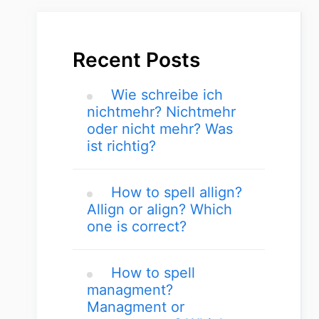
Recent Posts
Wie schreibe ich
nichtmehr? Nichtmehr
oder nicht mehr? Was
ist richtig?
How to spell allign?
Allign or align? Which
one is correct?
How to spell
managment?
Managment or