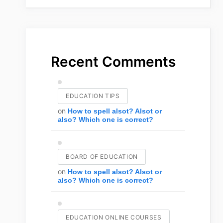
Recent Comments
EDUCATION TIPS
on
How to spell alsot? Alsot or
also? Which one is correct?
BOARD OF EDUCATION
on
How to spell alsot? Alsot or
also? Which one is correct?
EDUCATION ONLINE COURSES