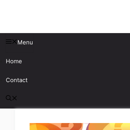
Misspellings
Menu
Home
Contact