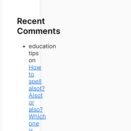
Recent
Comments
education
tips
on
How
to
spell
alsot?
Alsot
or
also?
Which
one
is