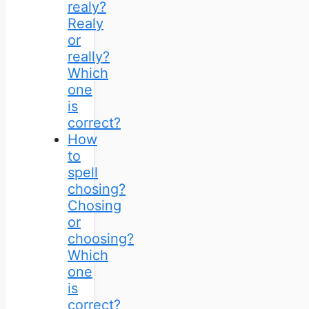
realy?
Realy
or
really?
Which
one
is
correct?
How
to
spell
chosing?
Chosing
or
choosing?
Which
one
is
correct?