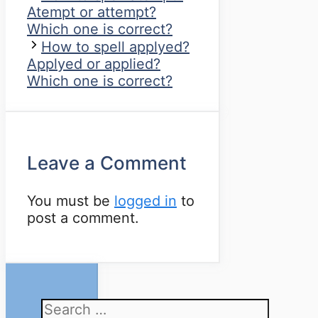
Atempt or attempt?
Which one is correct?
How to spell applyed?
Applyed or applied?
Which one is correct?
Leave a Comment
You must be
logged in
to
post a comment.
Search