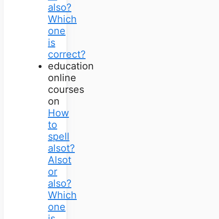
also?
Which
one
is
correct?
education
online
courses
on
How
to
spell
alsot?
Alsot
or
also?
Which
one
is