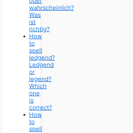
oder
wahrscheinlich?
Was
ist
richtig?
How
to
spell
ledgend?
Ledgend
or
legend?
Which
one
is
correct?
How
to
spell