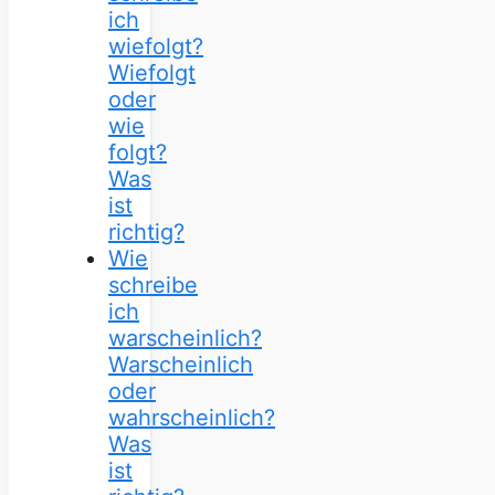
ich
wiefolgt?
Wiefolgt
oder
wie
folgt?
Was
ist
richtig?
Wie
schreibe
ich
warscheinlich?
Warscheinlich
oder
wahrscheinlich?
Was
ist