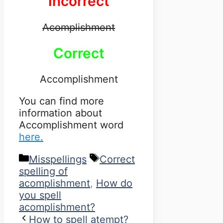
Incorrect
Acomplishment
Correct
Accomplishment
You can find more
information about
Accomplishment word
here.
Categories
Tags
Misspellings
Correct
spelling of
acomplishment
,
How do
you spell
acomplishment?
How to spell atempt?