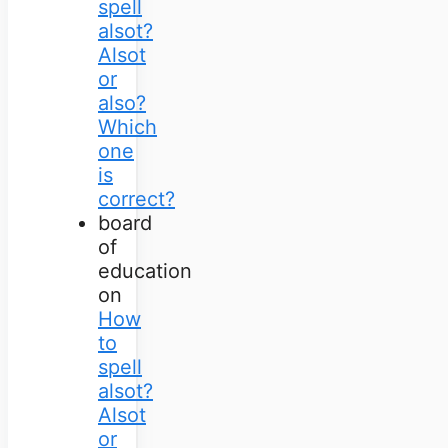
spell
alsot?
Alsot
or
also?
Which
one
is
correct?
board
of
education
on
How
to
spell
alsot?
Alsot
or