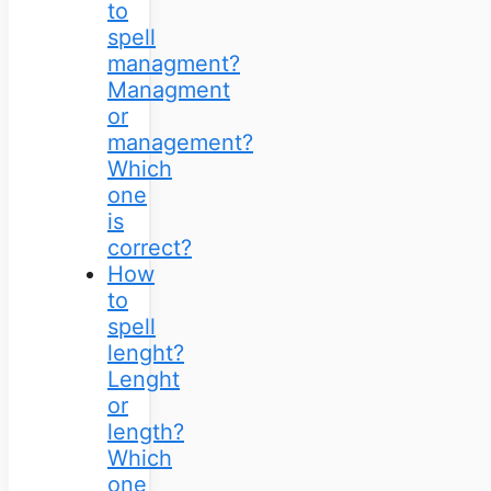
to
spell
managment?
Managment
or
management?
Which
one
is
correct?
How
to
spell
lenght?
Lenght
or
length?
Which
one