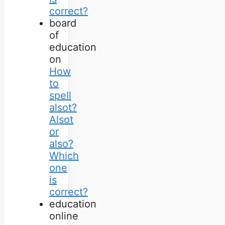
correct?
board
of
education
on
How
to
spell
alsot?
Alsot
or
also?
Which
one
is
correct?
education
online