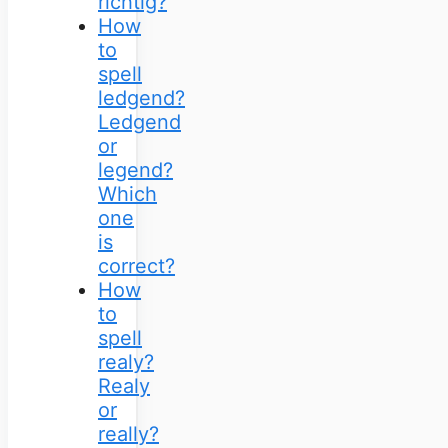
richtig?
How
to
spell
ledgend?
Ledgend
or
legend?
Which
one
is
correct?
How
to
spell
realy?
Realy
or
really?