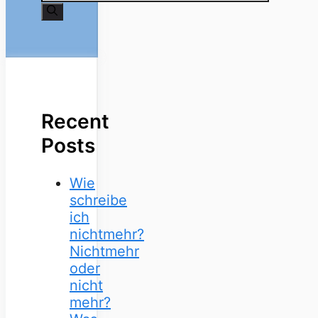
for:
Recent
Posts
Wie
schreibe
ich
nichtmehr?
Nichtmehr
oder
nicht
mehr?