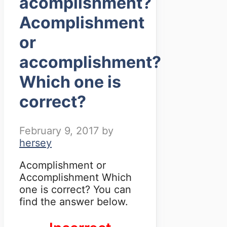
acomplishment?
Acomplishment
or
accomplishment?
Which one is
correct?
February 9, 2017
by
hersey
Acomplishment or
Accomplishment Which
one is correct? You can
find the answer below.