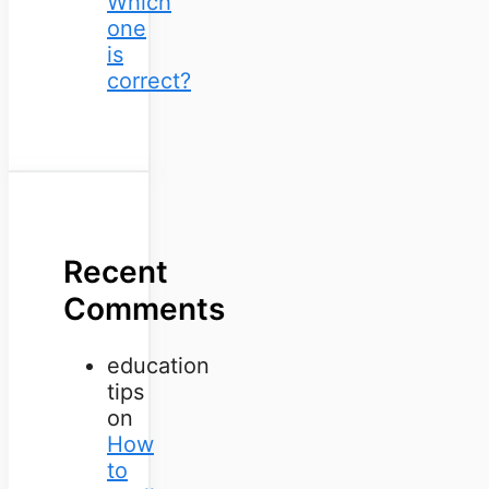
Which
one
is
correct?
Recent
Comments
education
tips
on
How
to