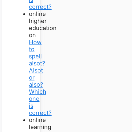
correct?
online
higher
education
on
How
to
spell
alsot?
Alsot
or
also?
Which
one
is
correct?
online
learning