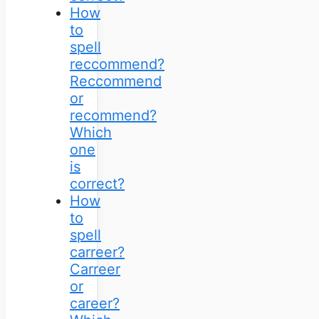
How
to
spell
reccommend?
Reccommend
or
recommend?
Which
one
is
correct?
How
to
spell
carreer?
Carreer
or
career?