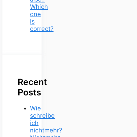
Which
one
is
correct?
Recent
Posts
Wie
schreibe
ich
nichtmehr?