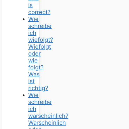
is
correct?
Wie
schreibe
ich
wiefolgt?
Wiefolgt
oder
wie
folgt?
Was
ist
richtig?
Wie
schreibe
ich
warscheinlich?
Warscheinlich