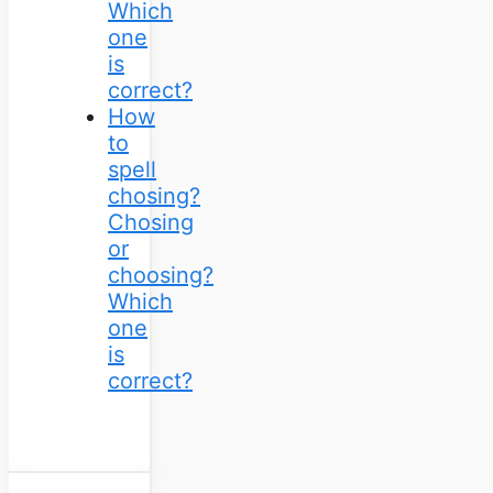
Which
one
is
correct?
How
to
spell
chosing?
Chosing
or
choosing?
Which
one
is
correct?