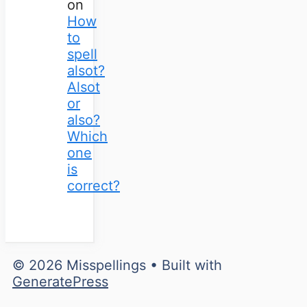
on
How
to
spell
alsot?
Alsot
or
also?
Which
one
is
correct?
© 2026 Misspellings
• Built with
GeneratePress