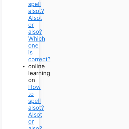
spell
alsot?
Alsot
or
also?
Which
one
is
correct?
online
learning
on
How
to
spell
alsot?
Alsot
or
also?