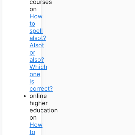
courses
on
How
to
spell
alsot?
Alsot
or
also?
Which
one
is
correct?
online
higher
education
on
How
to