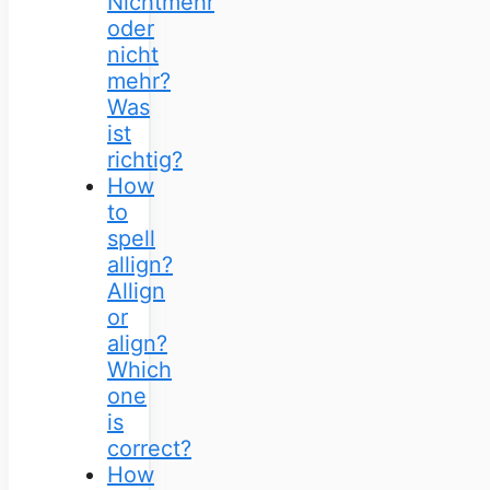
Nichtmehr
oder
nicht
mehr?
Was
ist
richtig?
How
to
spell
allign?
Allign
or
align?
Which
one
is
correct?
How