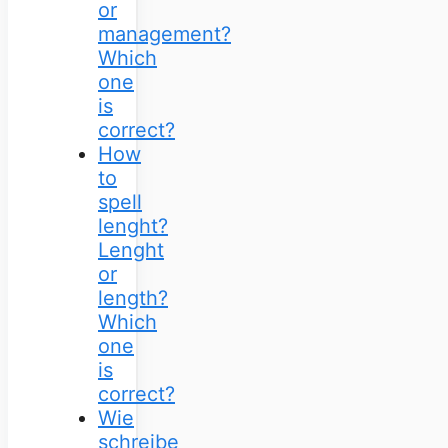
or
management?
Which
one
is
correct?
How
to
spell
lenght?
Lenght
or
length?
Which
one
is
correct?
Wie
schreibe