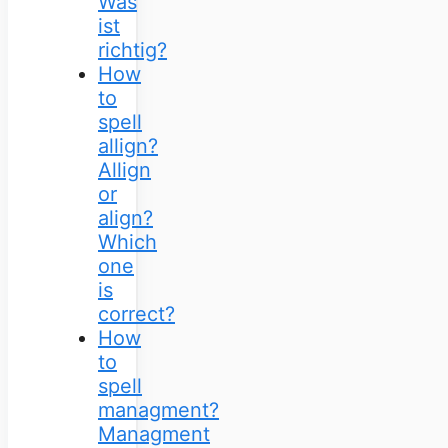
Was
ist
richtig?
How
to
spell
allign?
Allign
or
align?
Which
one
is
correct?
How
to
spell
managment?
Managment