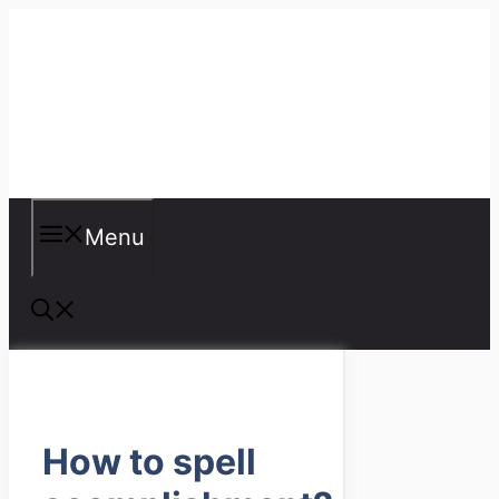
Skip
to
content
Misspellings
Menu
How to spell