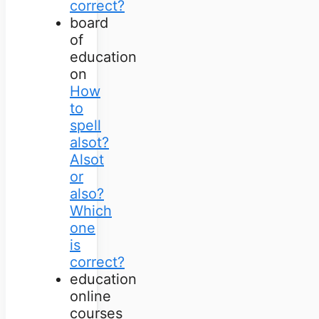
correct?
board
of
education
on
How
to
spell
alsot?
Alsot
or
also?
Which
one
is
correct?
education
online
courses