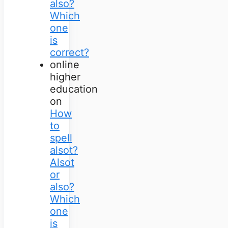
also?
Which
one
is
correct?
online
higher
education
on
How
to
spell
alsot?
Alsot
or
also?
Which
one
is