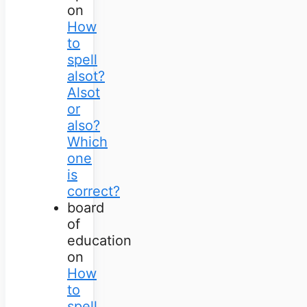
on
How
to
spell
alsot?
Alsot
or
also?
Which
one
is
correct?
board
of
education
on
How
to
spell