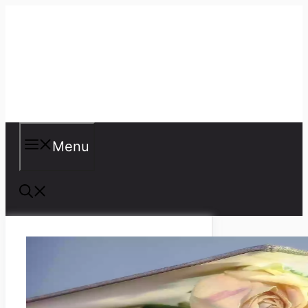
Skip
to
content
Misspellings
Menu