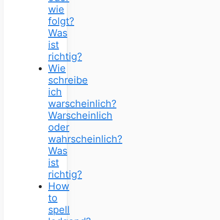
wie
folgt?
Was
ist
richtig?
Wie
schreibe
ich
warscheinlich?
Warscheinlich
oder
wahrscheinlich?
Was
ist
richtig?
How
to
spell