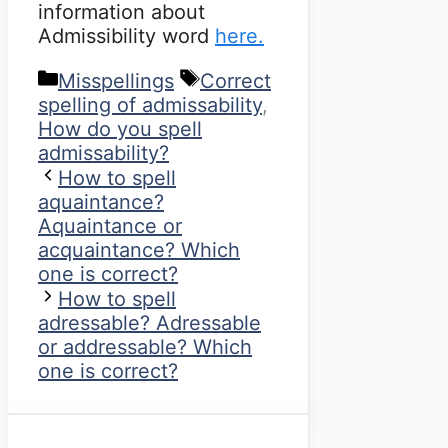
information about
Admissibility word
here.
Categories
Tags
Misspellings
Correct
spelling of admissability
,
How do you spell
admissability?
How to spell
aquaintance?
Aquaintance or
acquaintance? Which
one is correct?
How to spell
adressable? Adressable
or addressable? Which
one is correct?