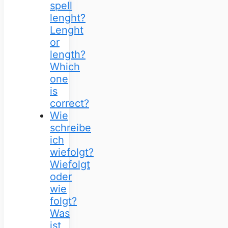
spell
lenght?
Lenght
or
length?
Which
one
is
correct?
Wie
schreibe
ich
wiefolgt?
Wiefolgt
oder
wie
folgt?
Was
ist