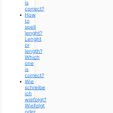
is
correct?
How
to
spell
lenght?
Lenght
or
length?
Which
one
is
correct?
Wie
schreibe
ich
wiefolgt?
Wiefolgt
oder