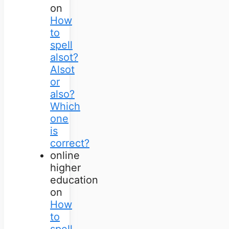
on
How
to
spell
alsot?
Alsot
or
also?
Which
one
is
correct?
online
higher
education
on
How
to
spell