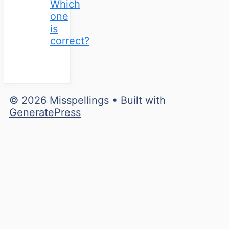
Which
one
is
correct?
© 2026 Misspellings
• Built with
GeneratePress