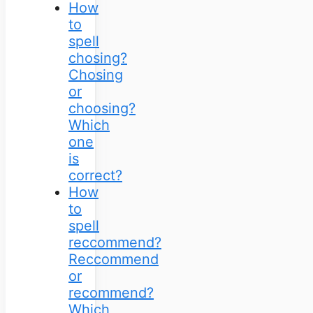
How
to
spell
chosing?
Chosing
or
choosing?
Which
one
is
correct?
How
to
spell
reccommend?
Reccommend
or
recommend?
Which