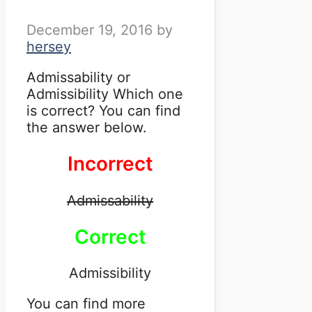
December 19, 2016
by
hersey
Admissability or
Admissibility Which one
is correct? You can find
the answer below.
Incorrect
Admissability
Correct
Admissibility
You can find more