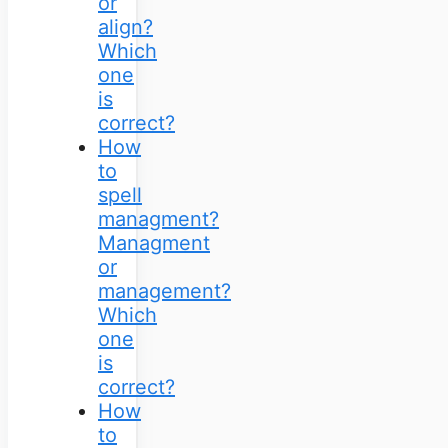
or
align?
Which
one
is
correct?
How
to
spell
managment?
Managment
or
management?
Which
one
is
correct?
How
to