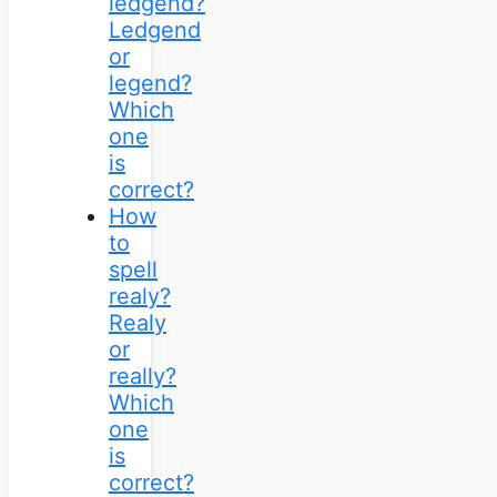
ledgend?
Ledgend
or
legend?
Which
one
is
correct?
How
to
spell
realy?
Realy
or
really?
Which
one
is
correct?