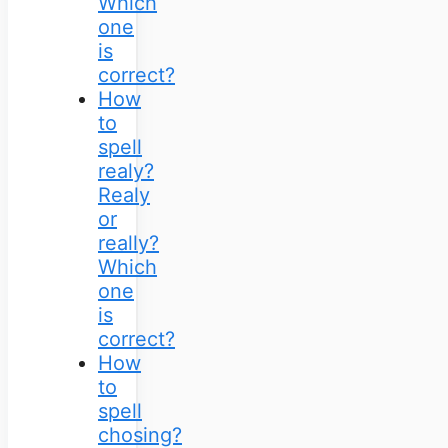
Which
one
is
correct?
How
to
spell
realy?
Realy
or
really?
Which
one
is
correct?
How
to
spell
chosing?