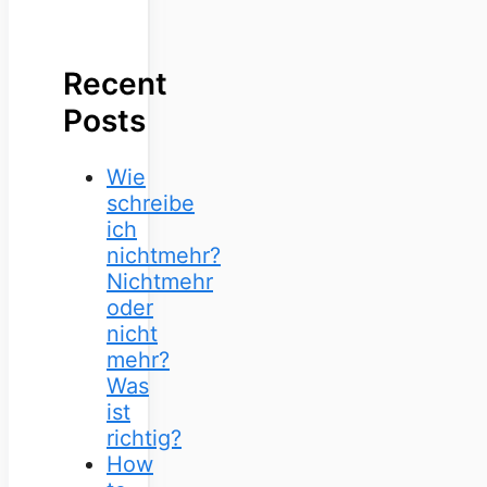
Recent
Posts
Wie
schreibe
ich
nichtmehr?
Nichtmehr
oder
nicht
mehr?
Was
ist
richtig?
How