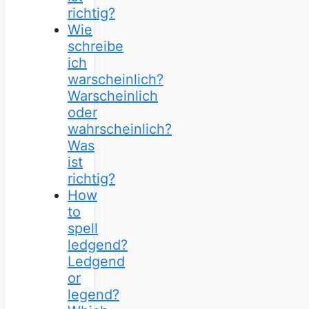
richtig?
Wie
schreibe
ich
warscheinlich?
Warscheinlich
oder
wahrscheinlich?
Was
ist
richtig?
How
to
spell
ledgend?
Ledgend
or
legend?