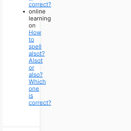
correct?
online
learning
on
How
to
spell
alsot?
Alsot
or
also?
Which
one
is
correct?