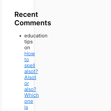
Recent
Comments
education
tips
on
How
to
spell
alsot?
Alsot
or
also?
Which
one
is