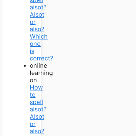
alsot?
Alsot
or
also?
Which
one
is
correct?
online
learning
on
How
to
spell
alsot?
Alsot
or
also?