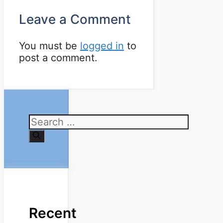
Leave a Comment
You must be
logged in
to
post a comment.
Search
for:
Recent