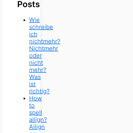
Posts
Wie
schreibe
ich
nichtmehr?
Nichtmehr
oder
nicht
mehr?
Was
ist
richtig?
How
to
spell
allign?
Allign