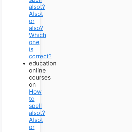
alsot?
Alsot
or
also?
Which
one
is
correct?
education
online
courses
on
How
to
spell
alsot?
Alsot
or