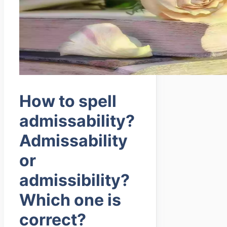
How to spell
admissability?
Admissability
or
admissibility?
Which one is
correct?