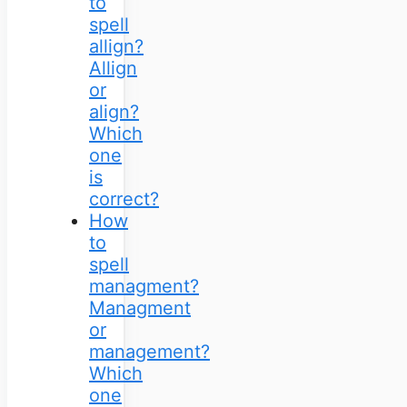
to
spell
allign?
Allign
or
align?
Which
one
is
correct?
How
to
spell
managment?
Managment
or
management?
Which
one