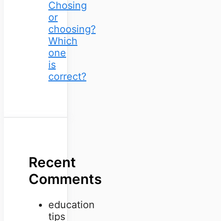
Chosing
or
choosing?
Which
one
is
correct?
Recent
Comments
education
tips