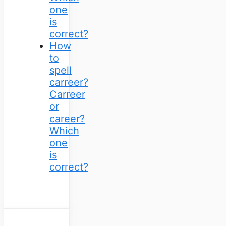
one
is
correct?
How
to
spell
carreer?
Carreer
or
career?
Which
one
is
correct?