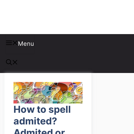
Misspellings
Menu
How to spell
admited?
Admited or