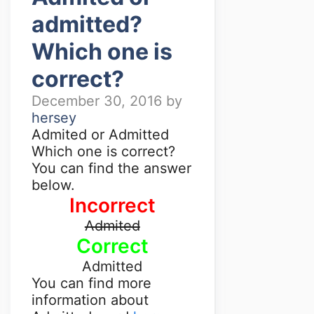
admitted?
Which one is
correct?
December 30, 2016
by
hersey
Admited or Admitted
Which one is correct?
You can find the answer
below.
Incorrect
Admited
Correct
Admitted
You can find more
information about