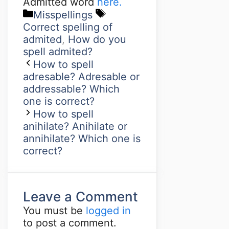
Admitted word
here.
Misspellings
Correct spelling of
admited
,
How do you
spell admited?
How to spell
adresable? Adresable or
addressable? Which
one is correct?
How to spell
anihilate? Anihilate or
annihilate? Which one is
correct?
Leave a Comment
You must be
logged in
to post a comment.