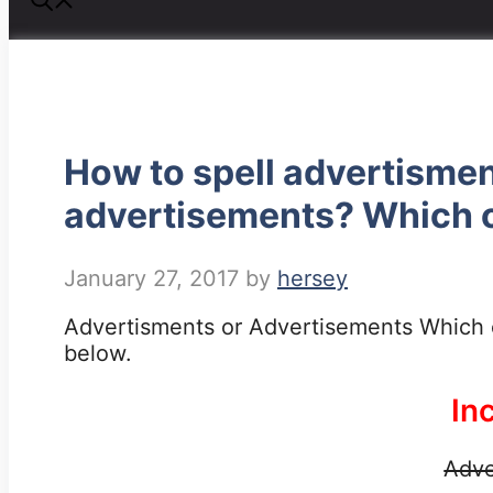
How to spell advertisme
advertisements? Which o
January 27, 2017
by
hersey
Advertisments or Advertisements Which o
below.
In
Adve