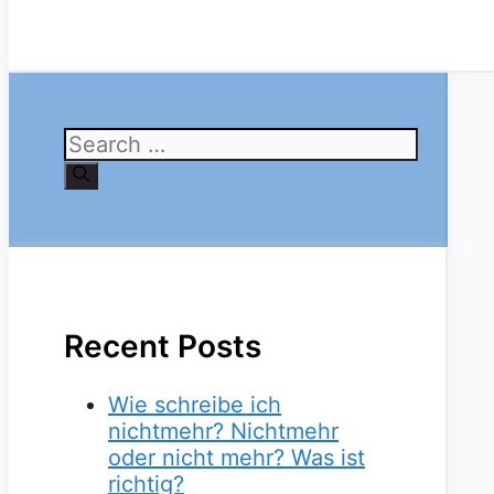
Search
for:
Recent Posts
Wie schreibe ich
nichtmehr? Nichtmehr
oder nicht mehr? Was ist
richtig?