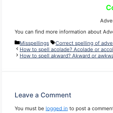
C
Adve
You can find more information about Ad
Categories
Tags
Misspellings
Correct spelling of adv
How to spell acolade? Acolade or acco
How to spell akward? Akward or awkwa
Leave a Comment
You must be
logged in
to post a comment