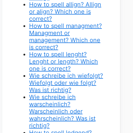
How to spell allign? Allign
or align? Which one is
correct?
How to spell managment?
Managment or
management? Which one
is correct?
How to spell lenght?
Lenght or length? Which
one is correct?
Wie schreibe ich wiefolgt?
Wiefolgt oder wie folgt?
Was ist richtig?
Wie schreibe ich
warscheinlich?
Warscheinlich oder
wahrscheinlich? Was ist
richtig?
How to spell ledgend?