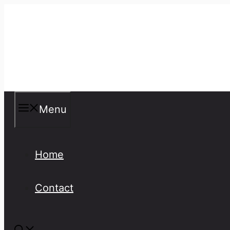
Skip
to
content
Misspellings
Menu
Home
Contact