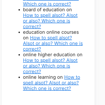
Which one is correct?
board of education
on
How to spell alsot? Alsot
or also? Which one is
correct?
education online courses
on
How to spell alsot?
Alsot or also? Which one is
correct?
online higher education
on
How to spell alsot? Alsot
or also? Which one is
correct?
online learning
on
How to
spell alsot? Alsot or also?
Which one is correct?