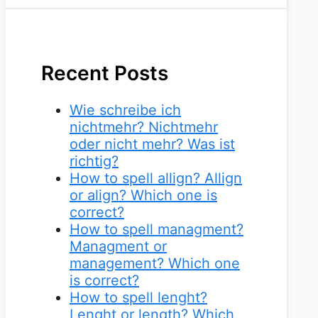
Recent Posts
Wie schreibe ich
nichtmehr? Nichtmehr
oder nicht mehr? Was ist
richtig?
How to spell allign? Allign
or align? Which one is
correct?
How to spell managment?
Managment or
management? Which one
is correct?
How to spell lenght?
Lenght or length? Which