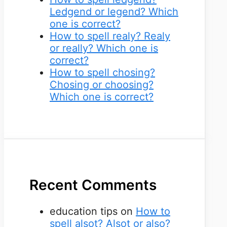
Ledgend or legend? Which
one is correct?
How to spell realy? Realy
or really? Which one is
correct?
How to spell chosing?
Chosing or choosing?
Which one is correct?
Recent Comments
education tips
on
How to
spell alsot? Alsot or also?