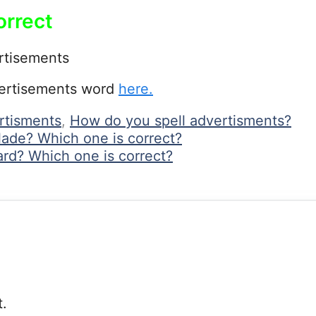
orrect
rtisements
vertisements word
here.
ertisments
,
How do you spell advertisments?
lade? Which one is correct?
rd? Which one is correct?
.