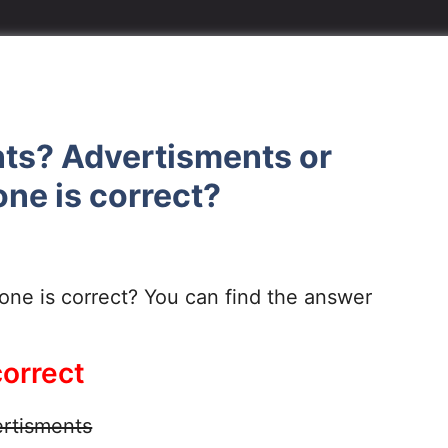
nts? Advertisments or
ne is correct?
ne is correct? You can find the answer
correct
rtisments