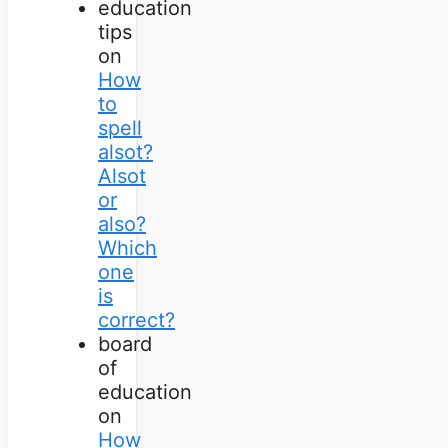
education
tips
on
How
to
spell
alsot?
Alsot
or
also?
Which
one
is
correct?
board
of
education
on
How