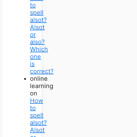
to
spell
alsot?
Alsot
or
also?
Which
one
is
correct?
online
learning
on
How
to
spell
alsot?
Alsot