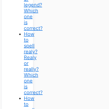
legend?
Which
one
is
correct?
How
to
spell
realy?
Realy
or
really?
Which
one
is
correct?
How
to