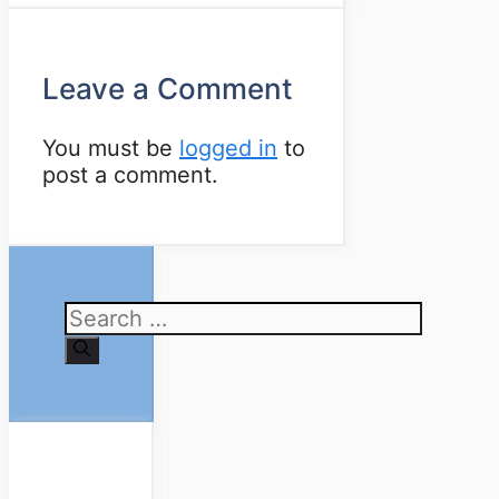
Leave a Comment
You must be
logged in
to
post a comment.
Search
for: