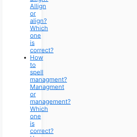
Allign
or
align?
Which
one
is
correct?
How
to
spell
managment?
Managment
or
management?
Which
one
is
correct?