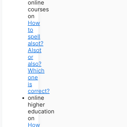
online
courses
on
How
to
spell
alsot?
Alsot
or
also?
Which
one
is
correct?
online
higher
education
on
How