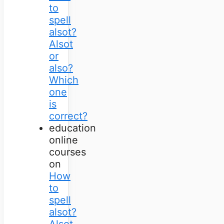
to
spell
alsot?
Alsot
or
also?
Which
one
is
correct?
education
online
courses
on
How
to
spell
alsot?
Alsot