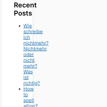
Recent
Posts
Wie
schreibe
ich
nichtmehr?
Nichtmehr
oder
nicht
mehr?
Was
ist
richtig?
How
to
spell
allign?