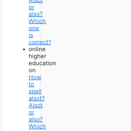
or
also?
Which
one
is
correct?
online
higher
education
on
How
to
spell
alsot?
Alsot
or
also?
Which