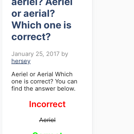
aeriel? Aeriel
or aerial?
Which one is
correct?
January 25, 2017
by
hersey
Aeriel or Aerial Which
one is correct? You can
find the answer below.
Incorrect
Aeriel