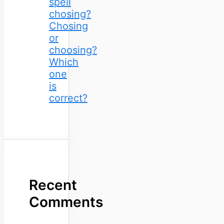
spell
chosing?
Chosing
or
choosing?
Which
one
is
correct?
Recent
Comments