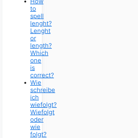
How
to
spell
lenght?
Lenght
or
length?
Which
one
is
correct?
Wie
schreibe
ich
wiefolgt?
Wiefolgt
oder
wie
folgt?