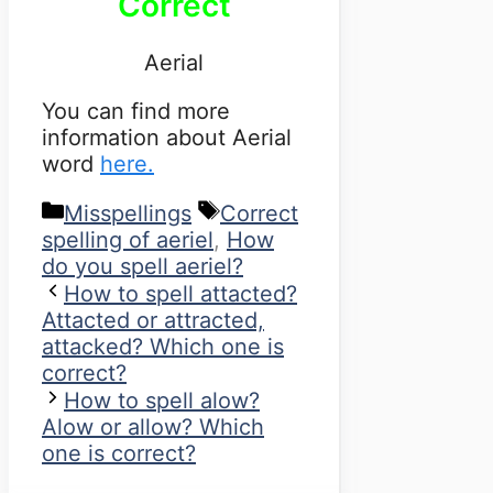
Correct
Aerial
You can find more
information about Aerial
word
here.
Categories
Tags
Misspellings
Correct
spelling of aeriel
,
How
do you spell aeriel?
How to spell attacted?
Attacted or attracted,
attacked? Which one is
correct?
How to spell alow?
Alow or allow? Which
one is correct?