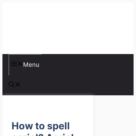
Skip
to
content
Misspellings
Menu
How to spell