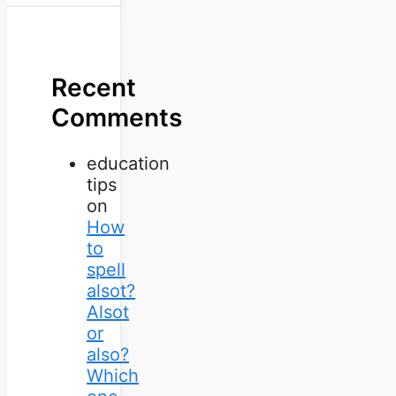
Recent
Comments
education
tips
on
How
to
spell
alsot?
Alsot
or
also?
Which