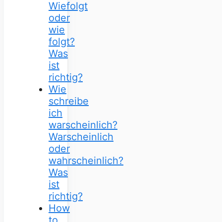
Wiefolgt
oder
wie
folgt?
Was
ist
richtig?
Wie
schreibe
ich
warscheinlich?
Warscheinlich
oder
wahrscheinlich?
Was
ist
richtig?
How
to