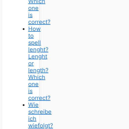
Which
one
is
correct?
How
to
spell
lenght?
Lenght
or
length?
Which
one
is
correct?
Wie
schreibe
ich
wiefolgt?