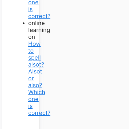
one
is
correct?
online
learning
on
How
to
spell
alsot?
Alsot
or
also?
Which
one
is
correct?