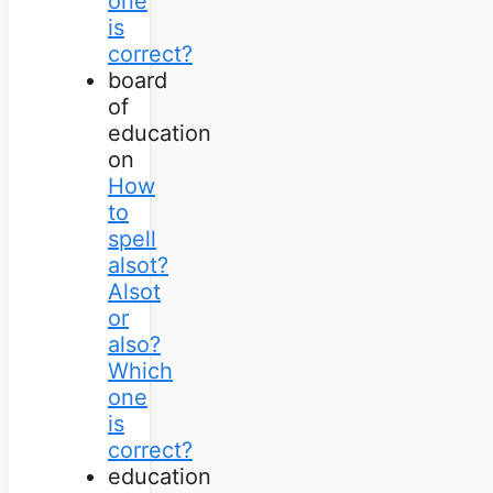
one
is
correct?
board
of
education
on
How
to
spell
alsot?
Alsot
or
also?
Which
one
is
correct?
education