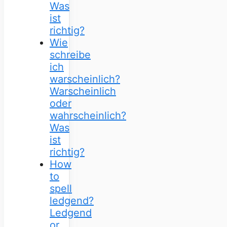
Was
ist
richtig?
Wie
schreibe
ich
warscheinlich?
Warscheinlich
oder
wahrscheinlich?
Was
ist
richtig?
How
to
spell
ledgend?
Ledgend
or