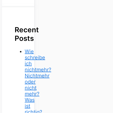
Recent
Posts
Wie
schreibe
ich
nichtmehr?
Nichtmehr
oder
nicht
mehr?
Was
ist
richtig?