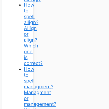
How
to
spell
allign?
Allign
or
align?
Which
one
is
correct?
How
to
spell
managment?
Managment
or
management?