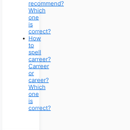
recommend?
Which
one
is
correct?
How
to
spell
carreer?
Carreer
or
career?
Which
one
is
correct?