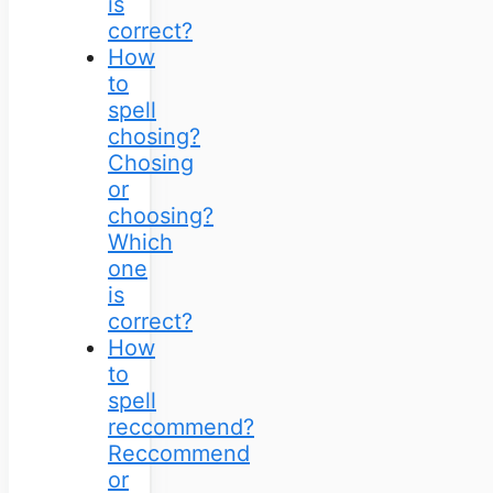
is
correct?
How
to
spell
chosing?
Chosing
or
choosing?
Which
one
is
correct?
How
to
spell
reccommend?
Reccommend
or