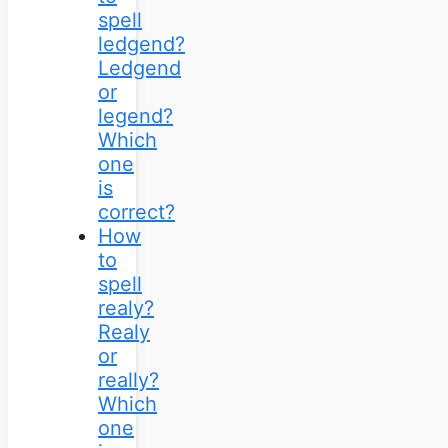
spell
ledgend?
Ledgend
or
legend?
Which
one
is
correct?
How
to
spell
realy?
Realy
or
really?
Which
one