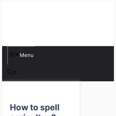
Skip
to
content
Misspellings
Menu
How to spell