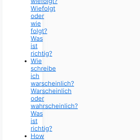
wiefolgt?
Wiefolgt
oder
wie
folgt?
Was
ist
richtig?
Wie
schreibe
ich
warscheinlich?
Warscheinlich
oder
wahrscheinlich?
Was
ist
richtig?
How