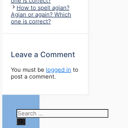
one is correct?
How to spell agian?
Agian or again? Which
one is correct?
Leave a Comment
You must be
logged in
to
post a comment.
Search
for: