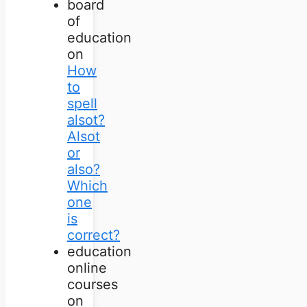
board
of
education
on
How
to
spell
alsot?
Alsot
or
also?
Which
one
is
correct?
education
online
courses
on