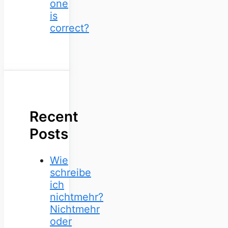
one
is
correct?
Recent
Posts
Wie
schreibe
ich
nichtmehr?
Nichtmehr
oder