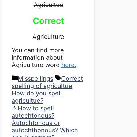
Agricultue
Correct
Agriculture
You can find more
information about
Agriculture word
here.
Categories
Tags
Misspellings
Correct
spelling of agricultue
,
How do you spell
agricultue?
How to spell
autochtonous?
Autochtonous or
autochthonous? Which