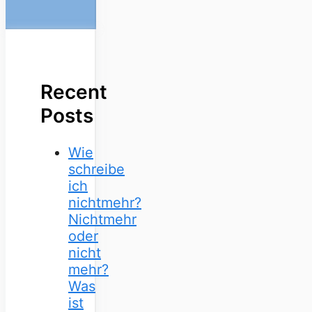
Recent
Posts
Wie
schreibe
ich
nichtmehr?
Nichtmehr
oder
nicht
mehr?
Was
ist