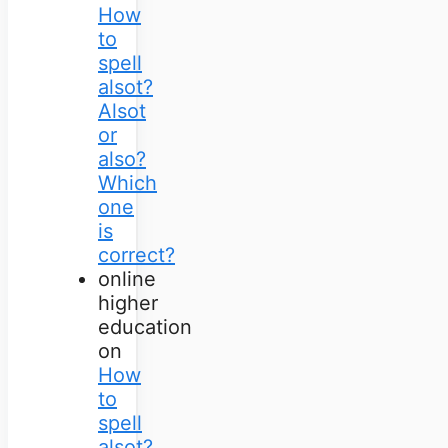
How
to
spell
alsot?
Alsot
or
also?
Which
one
is
correct?
online
higher
education
on
How
to
spell
alsot?