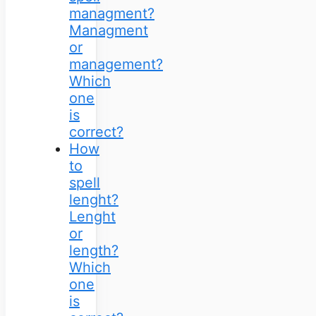
managment?
Managment
or
management?
Which
one
is
correct?
How
to
spell
lenght?
Lenght
or
length?
Which
one
is