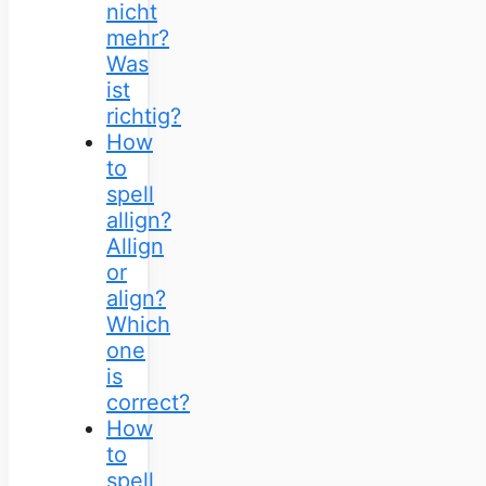
nicht
mehr?
Was
ist
richtig?
How
to
spell
allign?
Allign
or
align?
Which
one
is
correct?
How
to
spell