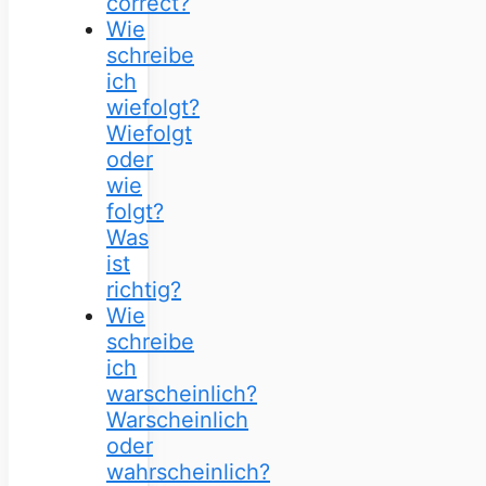
correct?
Wie
schreibe
ich
wiefolgt?
Wiefolgt
oder
wie
folgt?
Was
ist
richtig?
Wie
schreibe
ich
warscheinlich?
Warscheinlich
oder
wahrscheinlich?