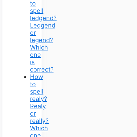
to
spell
ledgend?
Ledgend
or
legend?
Which
one
is
correct?
How
to
spell
realy?
Realy
or
really?
Which
one