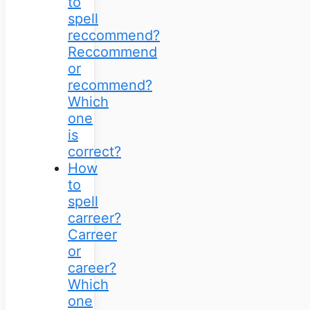
to
spell
reccommend?
Reccommend
or
recommend?
Which
one
is
correct?
How
to
spell
carreer?
Carreer
or
career?
Which
one