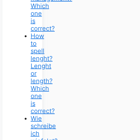
Which
one
is
correct?
How
to
spell
lenght?
Lenght
or
length?
Which
one
is
correct?
Wie
schreibe
ich