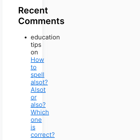
Recent
Comments
education
tips
on
How
to
spell
alsot?
Alsot
or
also?
Which
one
is
correct?