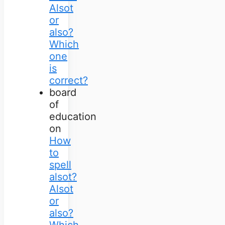
Alsot
or
also?
Which
one
is
correct?
board
of
education
on
How
to
spell
alsot?
Alsot
or
also?
Which