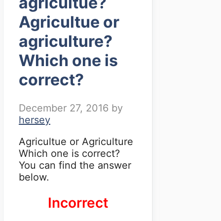
agricultue?
Agricultue or
agriculture?
Which one is
correct?
December 27, 2016
by
hersey
Agricultue or Agriculture
Which one is correct?
You can find the answer
below.
Incorrect