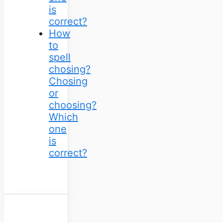
is
correct?
How
to
spell
chosing?
Chosing
or
choosing?
Which
one
is
correct?