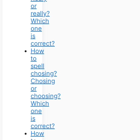
or
really?
Which
one
is
correct?
How
to
spell
chosing?
Chosing
or
choosing?
Which
one
is
correct?
How