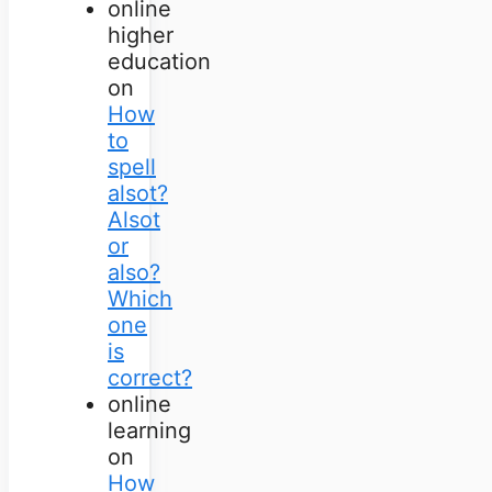
online
higher
education
on
How
to
spell
alsot?
Alsot
or
also?
Which
one
is
correct?
online
learning
on
How