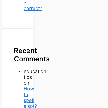
is
correct?
Recent
Comments
education
tips
on
How
to
spell
alsot?