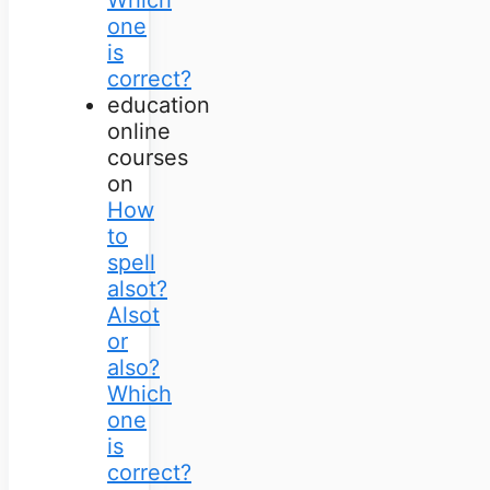
one
is
correct?
education
online
courses
on
How
to
spell
alsot?
Alsot
or
also?
Which
one
is
correct?