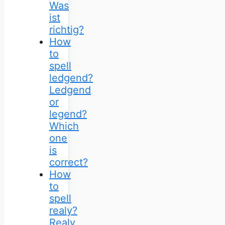
Was
ist
richtig?
How
to
spell
ledgend?
Ledgend
or
legend?
Which
one
is
correct?
How
to
spell
realy?
Realy