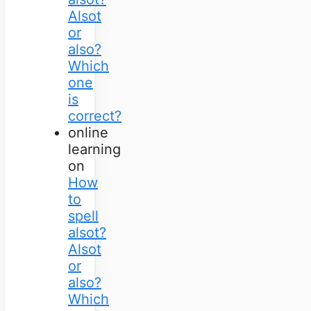
Alsot
or
also?
Which
one
is
correct?
online
learning
on
How
to
spell
alsot?
Alsot
or
also?
Which