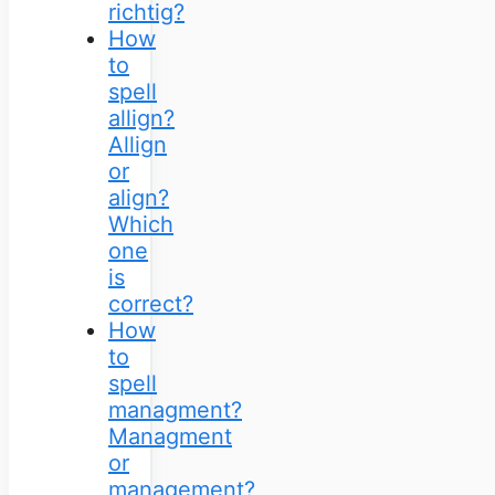
richtig?
How
to
spell
allign?
Allign
or
align?
Which
one
is
correct?
How
to
spell
managment?
Managment
or
management?