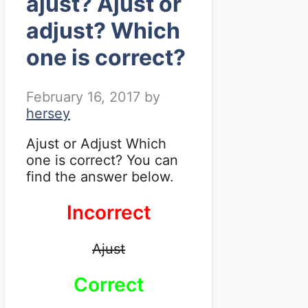
ajust? Ajust or
adjust? Which
one is correct?
February 16, 2017
by
hersey
Ajust or Adjust Which
one is correct? You can
find the answer below.
Incorrect
Ajust
Correct