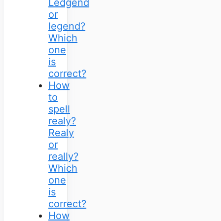
Ledgend
or
legend?
Which
one
is
correct?
How
to
spell
realy?
Realy
or
really?
Which
one
is
correct?
How