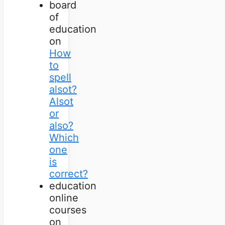
board
of
education
on
How
to
spell
alsot?
Alsot
or
also?
Which
one
is
correct?
education
online
courses
on