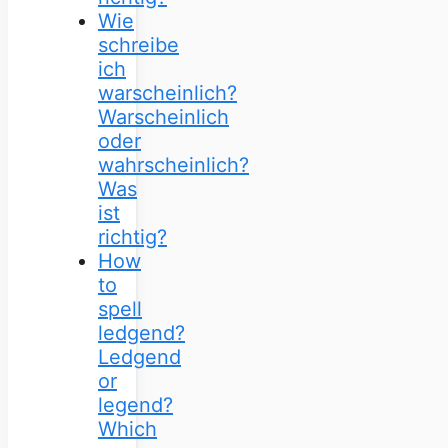
Wie
schreibe
ich
warscheinlich?
Warscheinlich
oder
wahrscheinlich?
Was
ist
richtig?
How
to
spell
ledgend?
Ledgend
or
legend?
Which