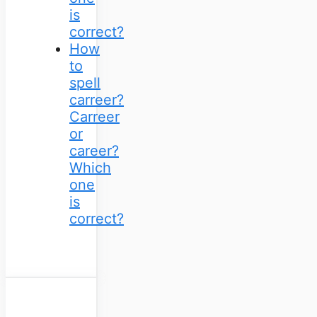
is
correct?
How
to
spell
carreer?
Carreer
or
career?
Which
one
is
correct?