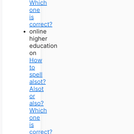
Which
one
is
correct?
online
higher
education
on
How
to
spell
alsot?
Alsot
or
also?
Which
one
is
correct?