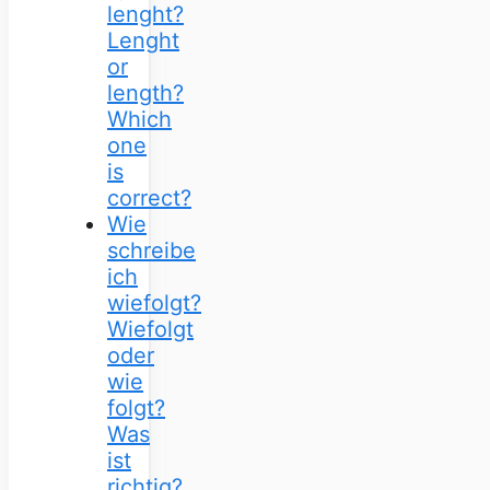
lenght?
Lenght
or
length?
Which
one
is
correct?
Wie
schreibe
ich
wiefolgt?
Wiefolgt
oder
wie
folgt?
Was
ist
richtig?