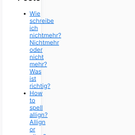
Wie
schreibe
ich
nichtmehr?
Nichtmehr
oder
nicht
mehr?
Was
ist
richtig?
How
to
spell
allign?
Allign
or