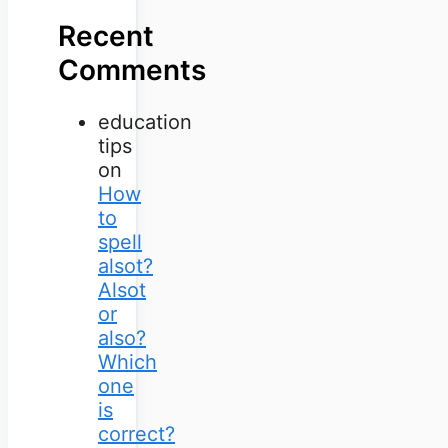
Recent
Comments
education
tips
on
How
to
spell
alsot?
Alsot
or
also?
Which
one
is
correct?