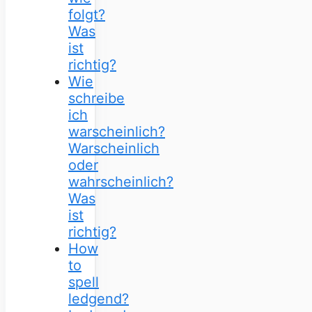
folgt?
Was
ist
richtig?
Wie
schreibe
ich
warscheinlich?
Warscheinlich
oder
wahrscheinlich?
Was
ist
richtig?
How
to
spell
ledgend?