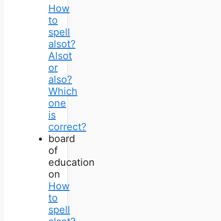
How
to
spell
alsot?
Alsot
or
also?
Which
one
is
correct?
board
of
education
on
How
to
spell