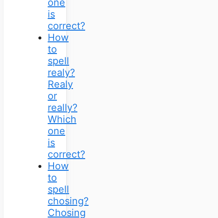
one
is
correct?
How
to
spell
realy?
Realy
or
really?
Which
one
is
correct?
How
to
spell
chosing?
Chosing