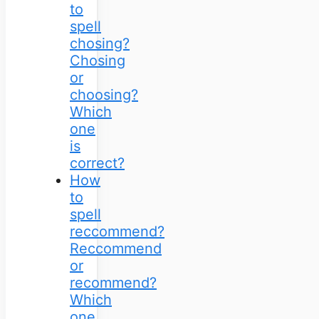
to
spell
chosing?
Chosing
or
choosing?
Which
one
is
correct?
How
to
spell
reccommend?
Reccommend
or
recommend?
Which
one