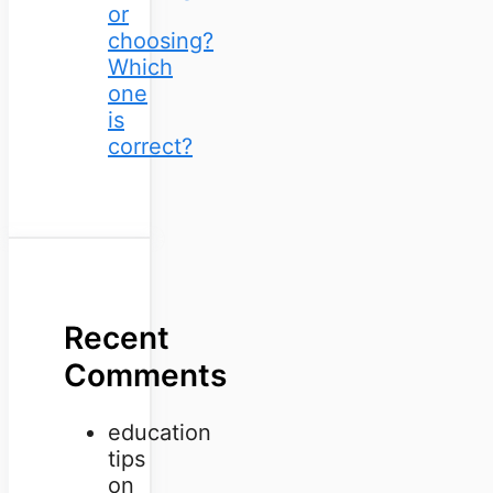
or
choosing?
Which
one
is
correct?
Recent
Comments
education
tips
on