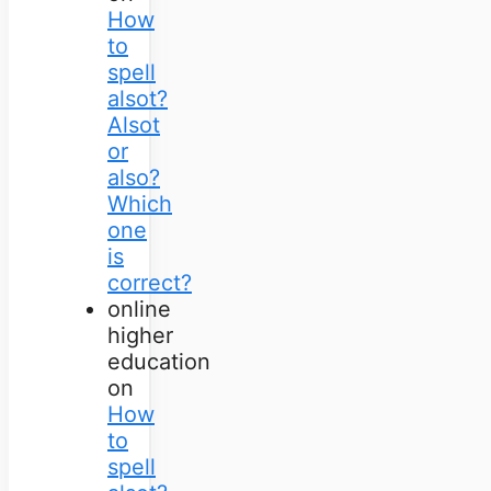
How
to
spell
alsot?
Alsot
or
also?
Which
one
is
correct?
online
higher
education
on
How
to
spell