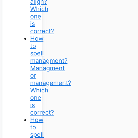
align?
Which
one
is
correct?
How
to
spell
managment?
Managment
or
management?
Which
one
is
correct?
How
to
spell