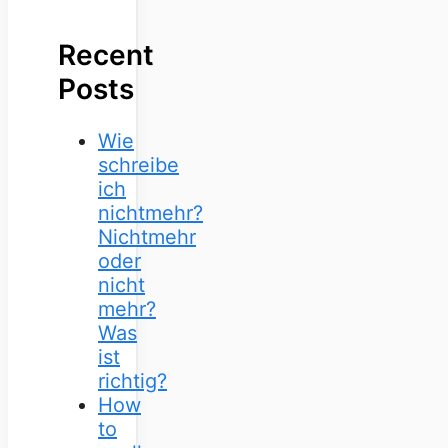
Recent
Posts
Wie
schreibe
ich
nichtmehr?
Nichtmehr
oder
nicht
mehr?
Was
ist
richtig?
How
to