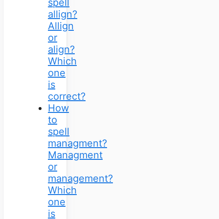
spell
allign?
Allign
or
align?
Which
one
is
correct?
How
to
spell
managment?
Managment
or
management?
Which
one
is