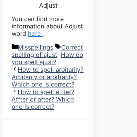
Adjust
You can find more
information about Adjust
word
here.
Categories
Tags
Misspellings
Correct
spelling of ajust
,
How do
you spell ajust?
How to spell arbitarily?
Arbitarily or arbitrarily?
Which one is correct?
How to spell affter?
Affter or after? Which
one is correct?