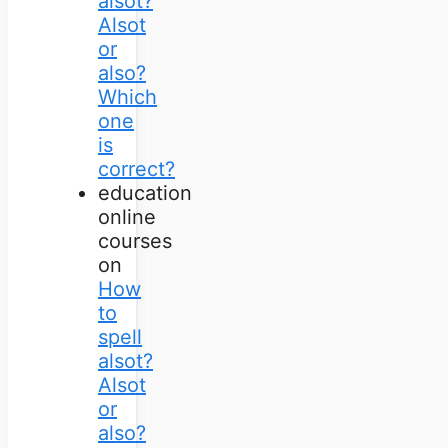
alsot?
Alsot
or
also?
Which
one
is
correct?
education
online
courses
on
How
to
spell
alsot?
Alsot
or
also?