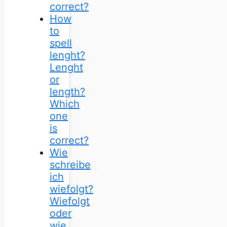
correct?
How
to
spell
lenght?
Lenght
or
length?
Which
one
is
correct?
Wie
schreibe
ich
wiefolgt?
Wiefolgt
oder
wie