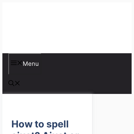
Skip
to
content
Misspellings
Menu
How to spell