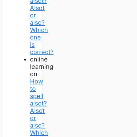
alsot?
Alsot
or
also?
Which
one
is
correct?
online
learning
on
How
to
spell
alsot?
Alsot
or
also?
Which