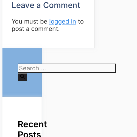
Leave a Comment
You must be
logged in
to
post a comment.
Search
for:
Recent
Posts