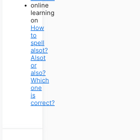
online
learning
on
How
to
spell
alsot?
Alsot
or
also?
Which
one
is
correct?