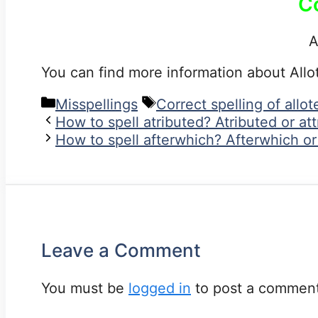
C
A
You can find more information about All
Categories
Tags
Misspellings
Correct spelling of allot
How to spell atributed? Atributed or at
How to spell afterwhich? Afterwhich or
Leave a Comment
You must be
logged in
to post a comment