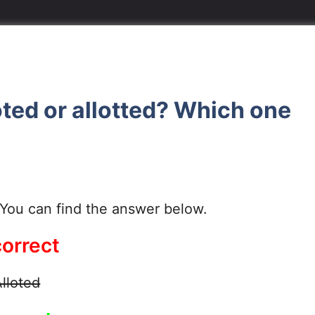
oted or allotted? Which one
? You can find the answer below.
correct
lloted