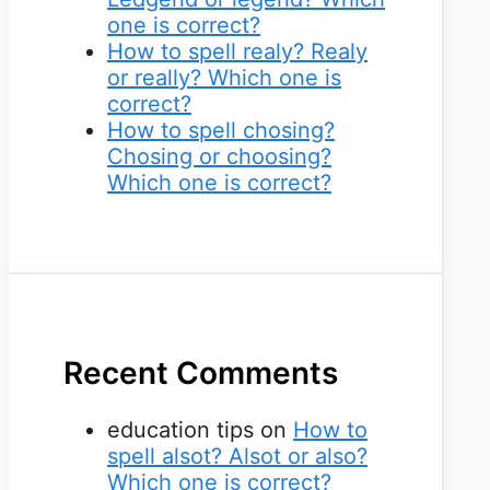
one is correct?
How to spell realy? Realy
or really? Which one is
correct?
How to spell chosing?
Chosing or choosing?
Which one is correct?
Recent Comments
education tips
on
How to
spell alsot? Alsot or also?
Which one is correct?