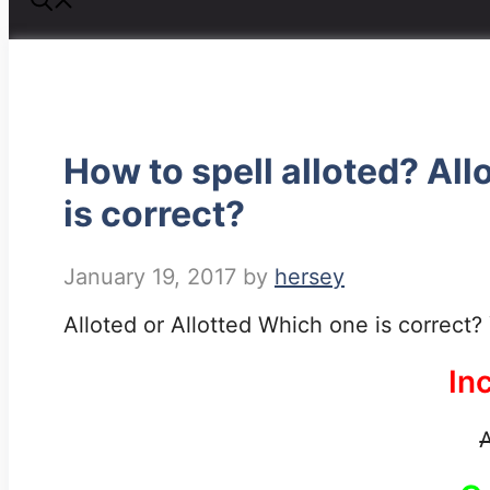
How to spell alloted? All
is correct?
January 19, 2017
by
hersey
Alloted or Allotted Which one is correct
In
A