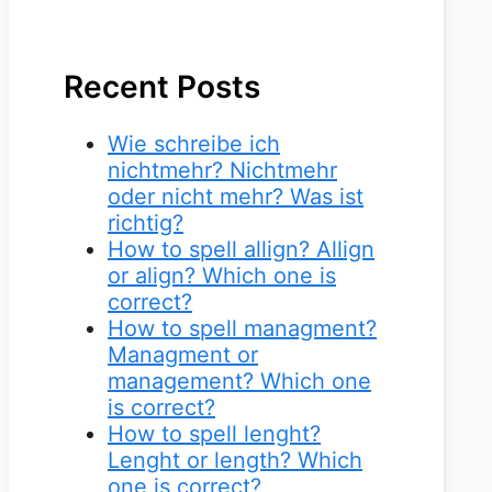
Recent Posts
Wie schreibe ich
nichtmehr? Nichtmehr
oder nicht mehr? Was ist
richtig?
How to spell allign? Allign
or align? Which one is
correct?
How to spell managment?
Managment or
management? Which one
is correct?
How to spell lenght?
Lenght or length? Which
one is correct?