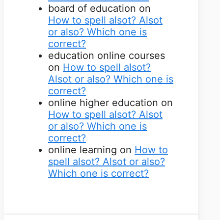
board of education
on
How to spell alsot? Alsot
or also? Which one is
correct?
education online courses
on
How to spell alsot?
Alsot or also? Which one is
correct?
online higher education
on
How to spell alsot? Alsot
or also? Which one is
correct?
online learning
on
How to
spell alsot? Alsot or also?
Which one is correct?