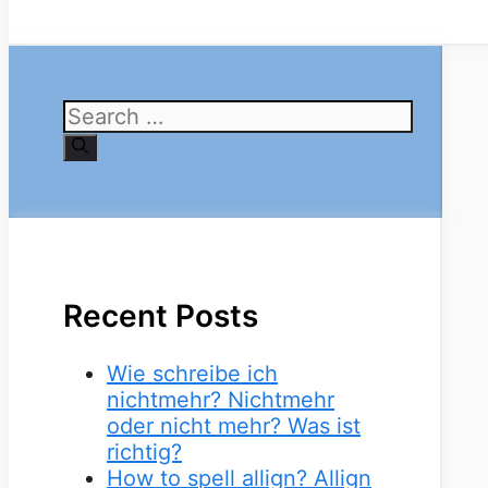
Search
for:
Recent Posts
Wie schreibe ich
nichtmehr? Nichtmehr
oder nicht mehr? Was ist
richtig?
How to spell allign? Allign