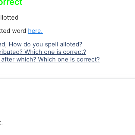
orrect
llotted
otted word
here.
ed
,
How do you spell alloted?
tributed? Which one is correct?
 after which? Which one is correct?
.