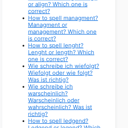
or align? Which one is
correct?
How to spell managment?
Managment or
management? Which one
is correct?
How to spell lenght?
Lenght or length? Which
one is correct?
Wie schreibe ich wiefolgt?
Wiefolgt oder wie folgt?
Was ist richtig?
Wie schreibe ich
warscheinlich?
Warscheinlich oder
wahrscheinlich? Was ist
richtig?
How to spell ledgend?
Ledgend or legend? Which