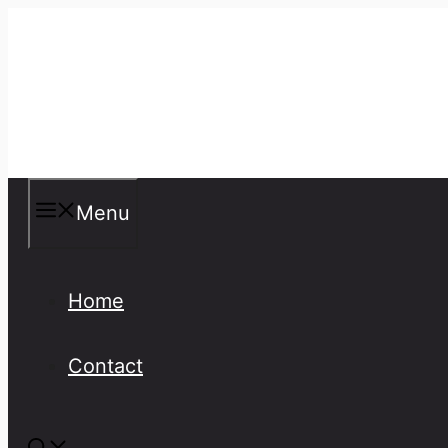
Skip
to
content
Misspellings
Menu
Home
Contact