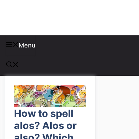
Misspellings
Menu
How to spell
alos? Alos or
also? Which