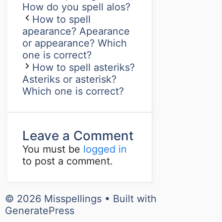
How do you spell alos?
How to spell
apearance? Apearance
or appearance? Which
one is correct?
How to spell asteriks?
Asteriks or asterisk?
Which one is correct?
Leave a Comment
You must be
logged in
to post a comment.
© 2026 Misspellings
• Built with
GeneratePress