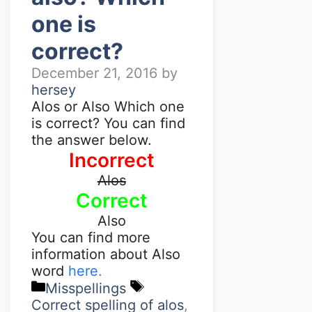
one is
correct?
December 21, 2016
by
hersey
Alos or Also Which one
is correct? You can find
the answer below.
Incorrect
Alos
Correct
Also
You can find more
information about Also
word
here.
Misspellings
Correct spelling of alos
,