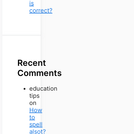
is
correct?
Recent
Comments
education
tips
on
How
to
spell
alsot?