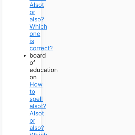
Alsot
or
also?
Which
one
is
correct?
board
of
education
on
How
to
spell
alsot?
Alsot
or
also?
Which