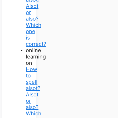
Alsot
or
also?
Which
one
is
correct?
online
learning
on
How
to
spell
alsot?
Alsot
or
also?
Which