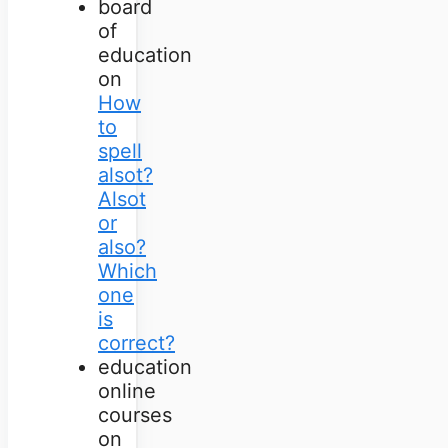
board
of
education
on
How
to
spell
alsot?
Alsot
or
also?
Which
one
is
correct?
education
online
courses
on