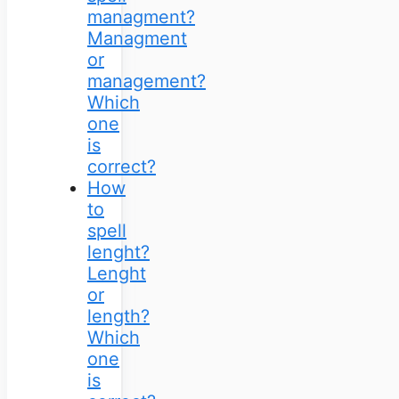
managment?
Managment
or
management?
Which
one
is
correct?
How
to
spell
lenght?
Lenght
or
length?
Which
one
is