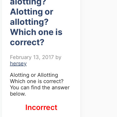
alotting?
Alotting or
allotting?
Which one is
correct?
February 13, 2017
by
hersey
Alotting or Allotting
Which one is correct?
You can find the answer
below.
Incorrect