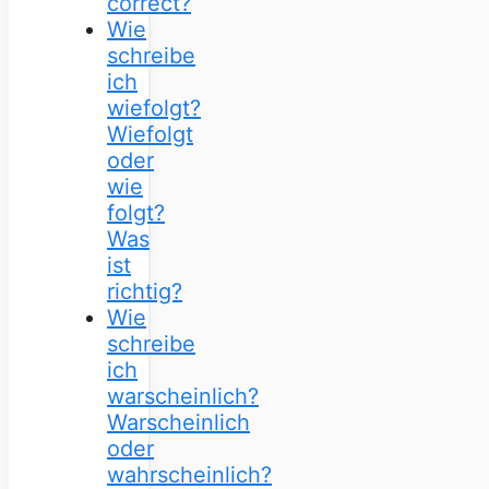
correct?
Wie
schreibe
ich
wiefolgt?
Wiefolgt
oder
wie
folgt?
Was
ist
richtig?
Wie
schreibe
ich
warscheinlich?
Warscheinlich
oder
wahrscheinlich?