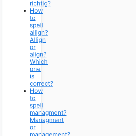
richtig?
How
to
spell
allign?
Allign
or
align?
Which
one
is
correct?
How
to
spell
managment?
Managment
or
management?