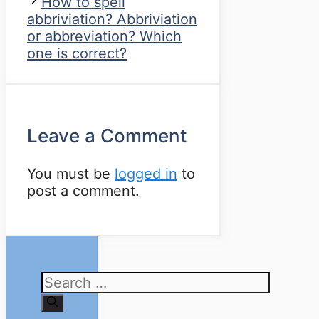
How to spell
abbriviation? Abbriviation
or abbreviation? Which
one is correct?
Leave a Comment
You must be
logged in
to
post a comment.
Search
for: