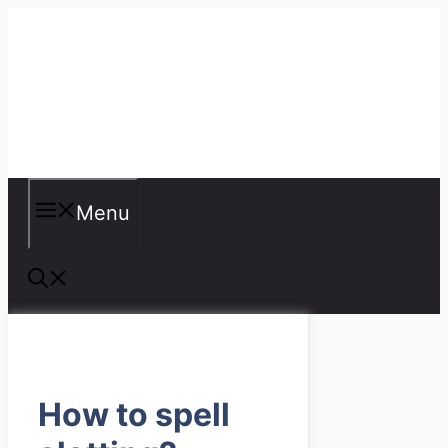
Skip
to
content
Misspellings
Menu
How to spell