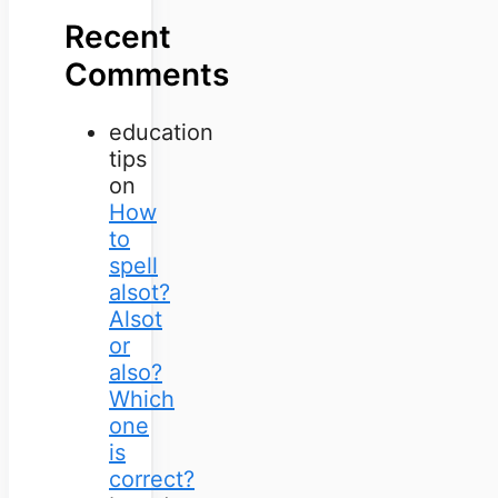
Recent
Comments
education
tips
on
How
to
spell
alsot?
Alsot
or
also?
Which
one
is
correct?