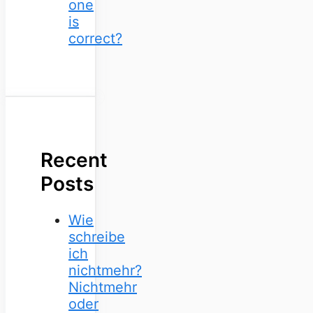
one
is
correct?
Recent
Posts
Wie
schreibe
ich
nichtmehr?
Nichtmehr
oder