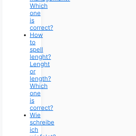
Which
one
is
correct?
How
to
spell
lenght?
Lenght
or
length?
Which
one
is
correct?
Wie
schreibe
ich