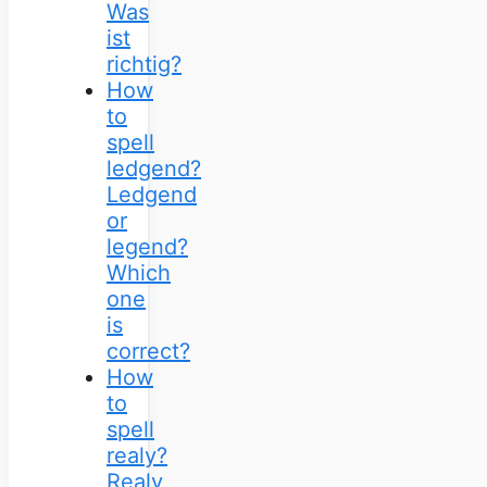
Was
ist
richtig?
How
to
spell
ledgend?
Ledgend
or
legend?
Which
one
is
correct?
How
to
spell
realy?
Realy