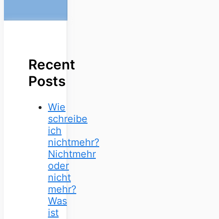
Recent
Posts
Wie
schreibe
ich
nichtmehr?
Nichtmehr
oder
nicht
mehr?
Was
ist