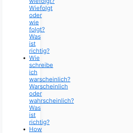
wiefolgt?
Wiefolgt
oder
wie
folgt?
Was
ist
richtig?
Wie
schreibe
ich
warscheinlich?
Warscheinlich
oder
wahrscheinlich?
Was
ist
richtig?
How