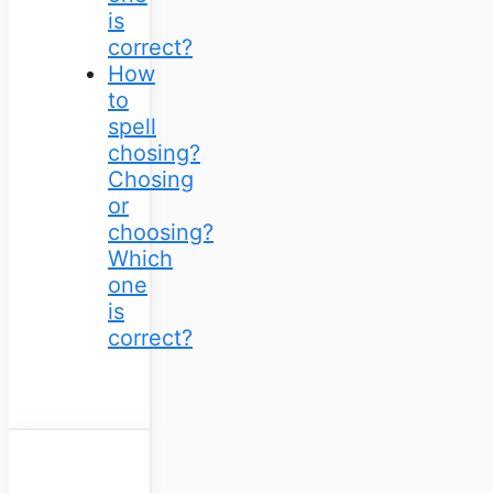
is
correct?
How
to
spell
chosing?
Chosing
or
choosing?
Which
one
is
correct?