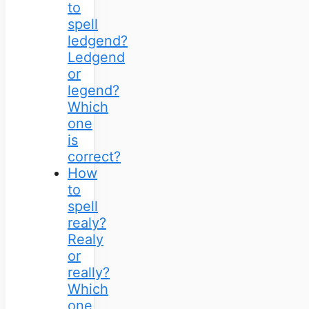
to
spell
ledgend?
Ledgend
or
legend?
Which
one
is
correct?
How
to
spell
realy?
Realy
or
really?
Which
one