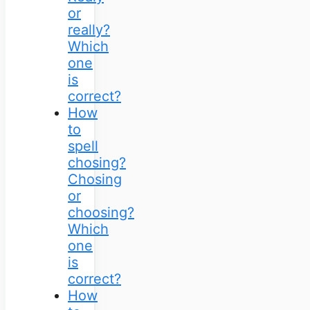
or
really?
Which
one
is
correct?
How
to
spell
chosing?
Chosing
or
choosing?
Which
one
is
correct?
How