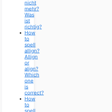
nicht
mehr?
Was
ist
richtig?
How
to
spell
allign?
Allign
or
align?
Which
one
is
correct?
How
to
spell