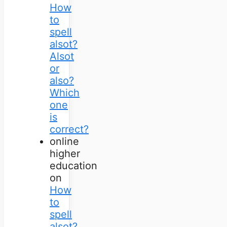
How
to
spell
alsot?
Alsot
or
also?
Which
one
is
correct?
online
higher
education
on
How
to
spell
alsot?