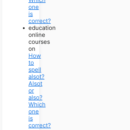
one
is
correct?
education
online
courses
on
How
to
spell
alsot?
Alsot
or
also?
Which
one
is
correct?