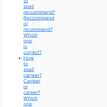
to
spell
reccommend?
Reccommend
or
recommend?
Which
one
is
correct?
How
to
spell
carreer?
Carreer
or
career?
Which
one