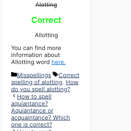
Alotting
Correct
Allotting
You can find more
information about
Allotting word
here.
Categories
Tags
Misspellings
Correct
spelling of alotting
,
How
do you spell alotting?
How to spell
aquiantance?
Aquiantance or
acquaintance? Which
one is correct?