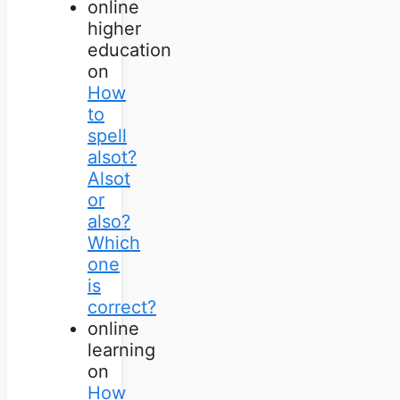
online
higher
education
on
How
to
spell
alsot?
Alsot
or
also?
Which
one
is
correct?
online
learning
on
How