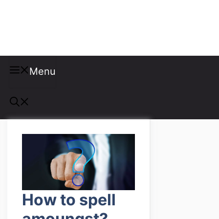
Misspellings
Menu
How to spell
amoungst?