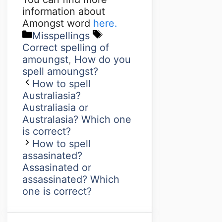
information about
Amongst word
here.
Misspellings
Correct spelling of
amoungst
,
How do you
spell amoungst?
How to spell
Australiasia?
Australiasia or
Australasia? Which one
is correct?
How to spell
assasinated?
Assasinated or
assassinated? Which
one is correct?