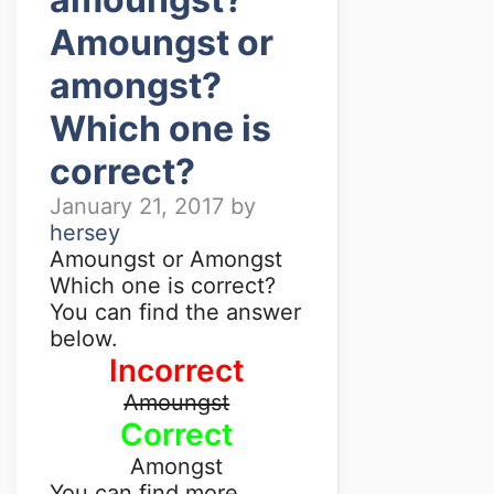
Amoungst or
amongst?
Which one is
correct?
January 21, 2017
by
hersey
Amoungst or Amongst
Which one is correct?
You can find the answer
below.
Incorrect
Amoungst
Correct
Amongst
You can find more