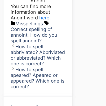
Anoint
You can find more
information about
Anoint word
here.
Misspellings
Correct spelling of
annoint
,
How do you
spell annoint?
How to spell
abbriviated? Abbriviated
or abbreviated? Which
one is correct?
How to spell
apeared? Apeared or
appeared? Which one is
correct?