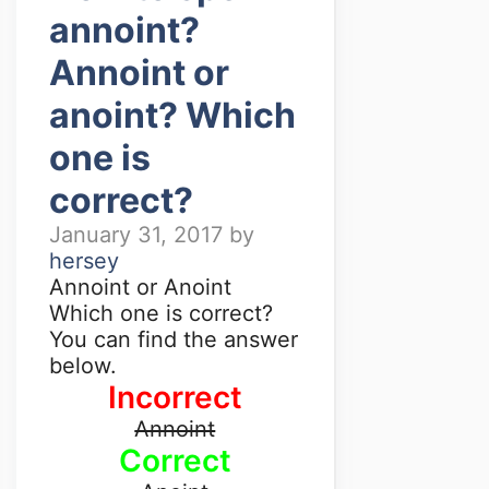
annoint?
Annoint or
anoint? Which
one is
correct?
January 31, 2017
by
hersey
Annoint or Anoint
Which one is correct?
You can find the answer
below.
Incorrect
Annoint
Correct