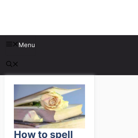
Misspellings
Menu
How to spell