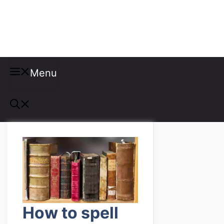
Misspellings
Menu
How to spell