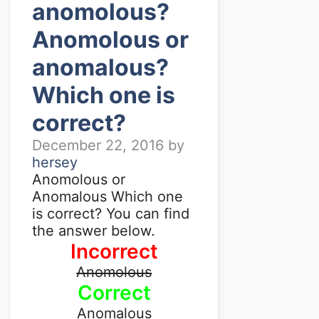
anomolous?
Anomolous or
anomalous?
Which one is
correct?
December 22, 2016
by
hersey
Anomolous or
Anomalous Which one
is correct? You can find
the answer below.
Incorrect
Anomolous
Correct
Anomalous