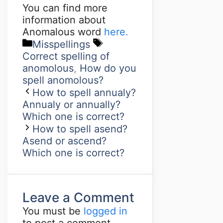
You can find more
information about
Anomalous word
here.
Misspellings
Correct spelling of
anomolous
,
How do you
spell anomolous?
How to spell annualy?
Annualy or annually?
Which one is correct?
How to spell asend?
Asend or ascend?
Which one is correct?
Leave a Comment
You must be
logged in