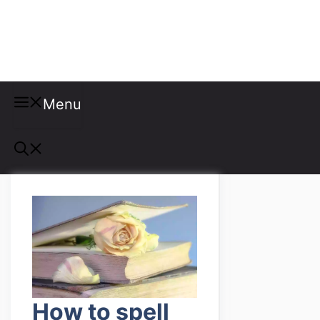
Misspellings
Menu
How to spell