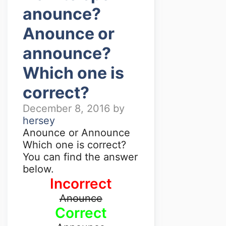
anounce?
Anounce or
announce?
Which one is
correct?
December 8, 2016
by
hersey
Anounce or Announce
Which one is correct?
You can find the answer
below.
Incorrect
Anounce
Correct