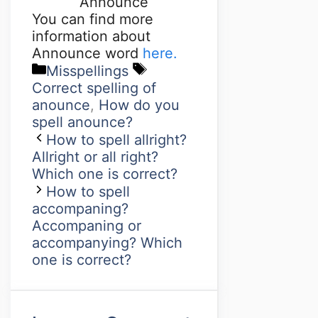
Announce
You can find more
information about
Announce word
here.
Misspellings
Correct spelling of
anounce
,
How do you
spell anounce?
How to spell allright?
Allright or all right?
Which one is correct?
How to spell
accompaning?
Accompaning or
accompanying? Which
one is correct?