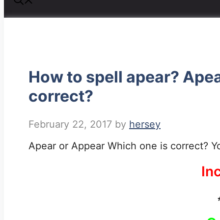
How to spell apear? Apea
correct?
February 22, 2017
by
hersey
Apear or Appear Which one is correct? Y
In