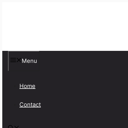
Skip
to
content
Misspellings
Menu
Home
Contact