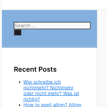
Search
for:
Recent Posts
Wie schreibe ich
nichtmehr? Nichtmehr
oder nicht mehr? Was ist
richtig?
How to spell allign? Allign