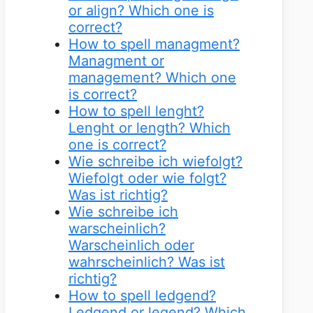
or align? Which one is
correct?
How to spell managment?
Managment or
management? Which one
is correct?
How to spell lenght?
Lenght or length? Which
one is correct?
Wie schreibe ich wiefolgt?
Wiefolgt oder wie folgt?
Was ist richtig?
Wie schreibe ich
warscheinlich?
Warscheinlich oder
wahrscheinlich? Was ist
richtig?
How to spell ledgend?
Ledgend or legend? Which