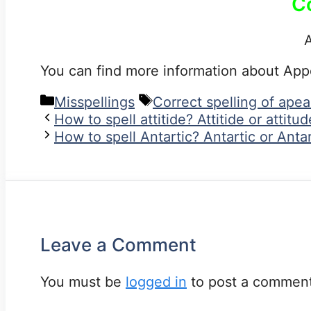
C
You can find more information about Ap
Categories
Tags
Misspellings
Correct spelling of apea
How to spell attitide? Attitide or attit
How to spell Antartic? Antartic or Anta
Leave a Comment
You must be
logged in
to post a comment