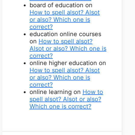
board of education
on
How to spell alsot? Alsot
or also? Which one is
correct?
education online courses
on
How to spell alsot?
Alsot or also? Which one is
correct?
online higher education
on
How to spell alsot? Alsot
or also? Which one is
correct?
online learning
on
How to
spell alsot? Alsot or also?
Which one is correct?