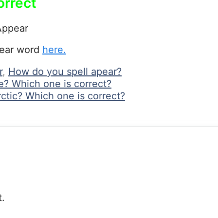
orrect
Appear
pear word
here.
r
,
How do you spell apear?
ude? Which one is correct?
rctic? Which one is correct?
.