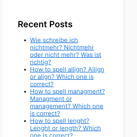
Recent Posts
Wie schreibe ich
nichtmehr? Nichtmehr
oder nicht mehr? Was ist
richtig?
How to spell allign? Allign
or align? Which one is
correct?
How to spell managment?
Managment or
management? Which one
is correct?
How to spell lenght?
Lenght or length? Which
one is correct?