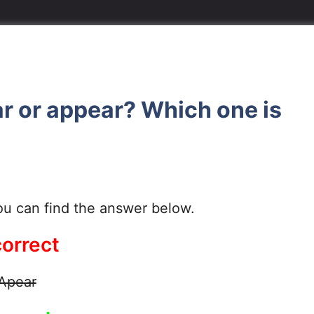
r or appear? Which one is
ou can find the answer below.
correct
Apear