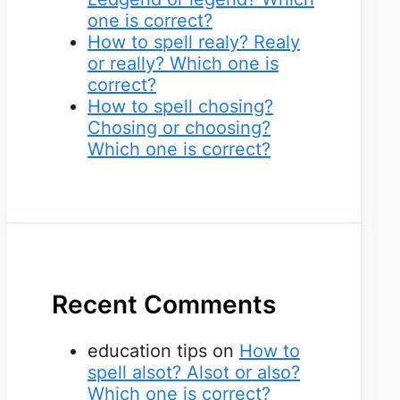
one is correct?
How to spell realy? Realy
or really? Which one is
correct?
How to spell chosing?
Chosing or choosing?
Which one is correct?
Recent Comments
education tips
on
How to
spell alsot? Alsot or also?
Which one is correct?