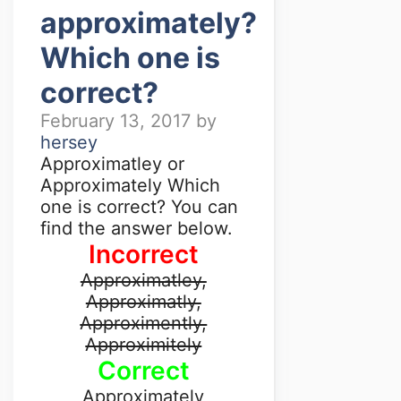
approximately?
Which one is
correct?
February 13, 2017
by
hersey
Approximatley or
Approximately Which
one is correct? You can
find the answer below.
Incorrect
Approximatley,
Approximatly,
Approximently,
Approximitely
Correct
Approximately