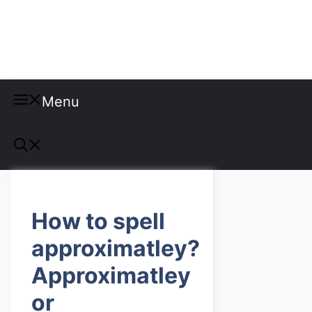
Misspellings
Menu
How to spell
approximatley?
Approximatley
or