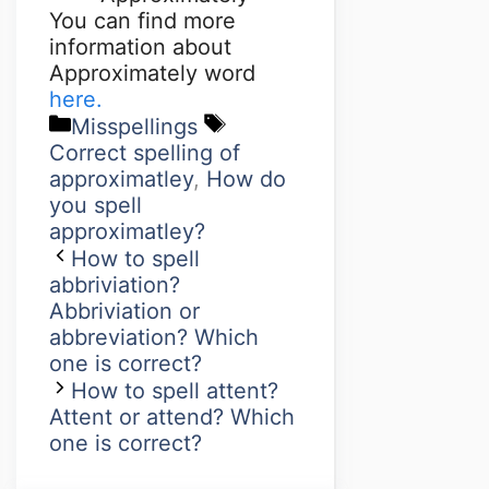
You can find more
information about
Approximately word
here.
Misspellings
Correct spelling of
approximatley
,
How do
you spell
approximatley?
How to spell
abbriviation?
Abbriviation or
abbreviation? Which
one is correct?
How to spell attent?
Attent or attend? Which
one is correct?