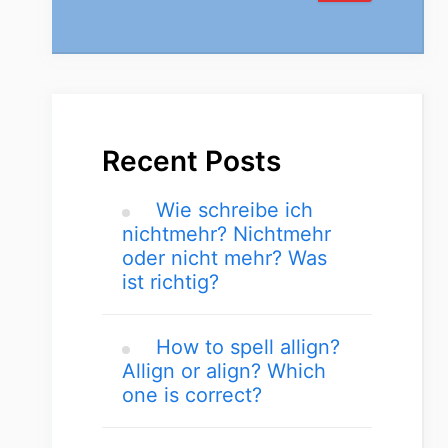
Recent Posts
Wie schreibe ich
nichtmehr? Nichtmehr
oder nicht mehr? Was
ist richtig?
How to spell allign?
Allign or align? Which
one is correct?