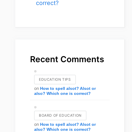
correct?
Recent Comments
EDUCATION TIPS
on
How to spell alsot? Alsot or
also? Which one is correct?
BOARD OF EDUCATION
on
How to spell alsot? Alsot or
also? Which one is correct?