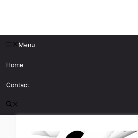
Misspellings
Menu
Home
Contact