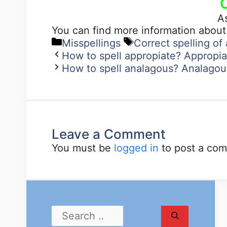
A
You can find more information abou
Misspellings
Correct spelling of
How to spell appropiate? Appropia
How to spell analagous? Analagou
Leave a Comment
You must be
logged in
to post a co