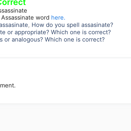
Correct
ssassinate
t Assassinate word
here.
 assasinate
,
How do you spell assasinate?
te or appropriate? Which one is correct?
s or analogous? Which one is correct?
mment.