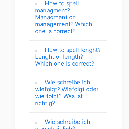
How to spell
managment?
Managment or
management? Which
one is correct?
How to spell lenght?
Lenght or length?
Which one is correct?
Wie schreibe ich
wiefolgt? Wiefolgt oder
wie folgt? Was ist
richtig?
Wie schreibe ich
warscheinlich?