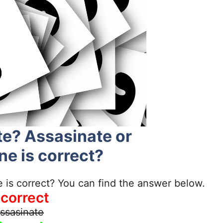
te? Assasinate or
e is correct?
 is correct? You can find the answer below.
ncorrect
ssasinate