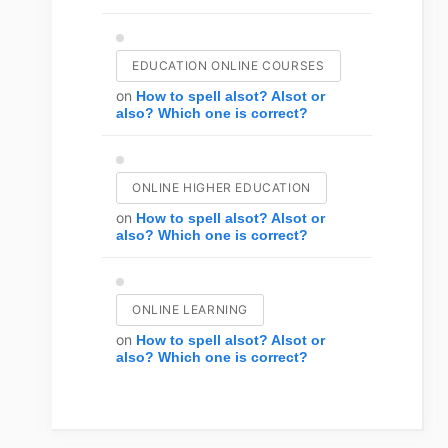
EDUCATION ONLINE COURSES
on
How to spell alsot? Alsot or
also? Which one is correct?
ONLINE HIGHER EDUCATION
on
How to spell alsot? Alsot or
also? Which one is correct?
ONLINE LEARNING
on
How to spell alsot? Alsot or
also? Which one is correct?