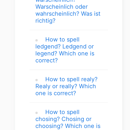
Warscheinlich oder
wahrscheinlich? Was ist
richtig?
How to spell
ledgend? Ledgend or
legend? Which one is
correct?
How to spell realy?
Realy or really? Which
one is correct?
How to spell
chosing? Chosing or
choosing? Which one is