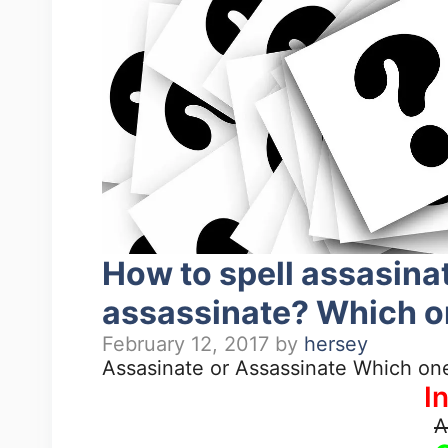
How to spell assasina
assassinate? Which on
February 12, 2017
by
hersey
Assasinate or Assassinate Which one
I
A