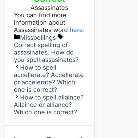
Assassinates
You can find more
information about
Assassinates word
here.
Misspellings
Correct spelling of
assasinates
,
How do
you spell assasinates?
How to spell
accellerate? Accellerate
or accelerate? Which
one is correct?
How to spell allaince?
Allaince or alliance?
Which one is correct?