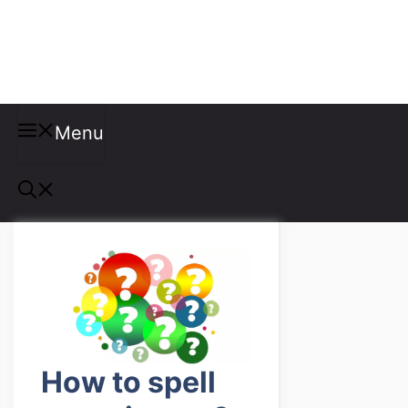
Misspellings
Menu
How to spell