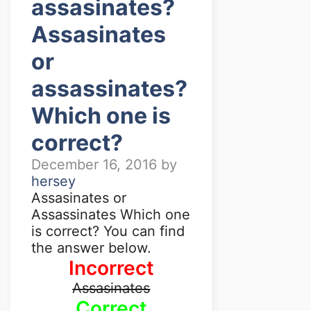
assasinates?
Assasinates
or
assassinates?
Which one is
correct?
December 16, 2016
by
hersey
Assasinates or
Assassinates Which one
is correct? You can find
the answer below.
Incorrect
Assasinates
Correct