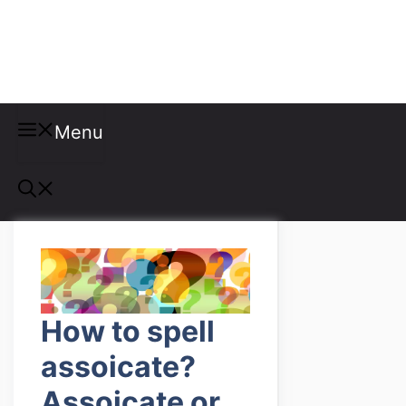
Misspellings
Menu
How to spell
assoicate?
Assoicate or