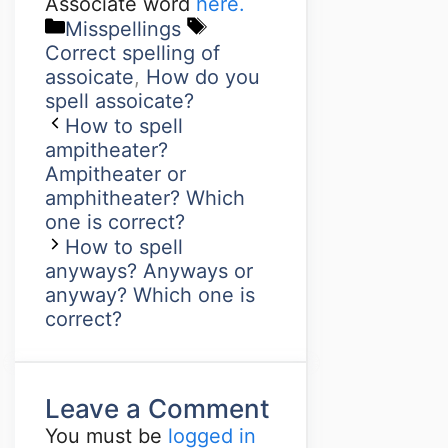
Associate word
here.
Misspellings
Correct spelling of
assoicate
,
How do you
spell assoicate?
How to spell
ampitheater?
Ampitheater or
amphitheater? Which
one is correct?
How to spell
anyways? Anyways or
anyway? Which one is
correct?
Leave a Comment
You must be
logged in