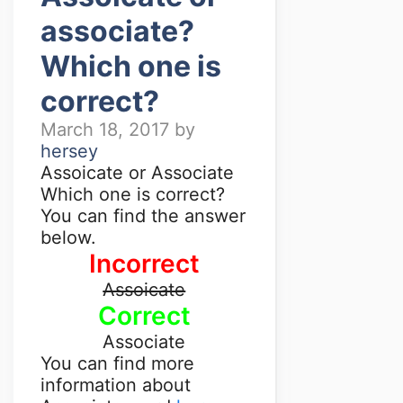
associate?
Which one is
correct?
March 18, 2017
by
hersey
Assoicate or Associate
Which one is correct?
You can find the answer
below.
Incorrect
Assoicate
Correct
Associate
You can find more
information about