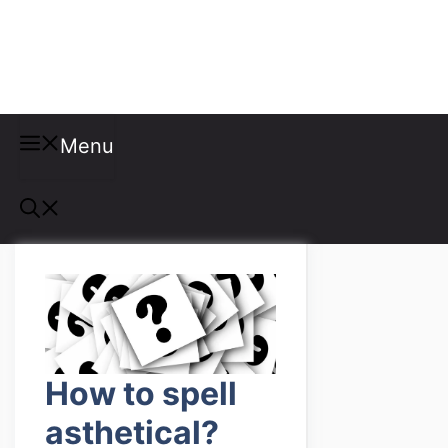
Misspellings
Menu
How to spell
asthetical?