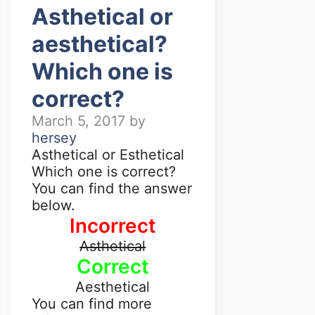
Asthetical or
aesthetical?
Which one is
correct?
March 5, 2017
by
hersey
Asthetical or Esthetical
Which one is correct?
You can find the answer
below.
Incorrect
Asthetical
Correct
Aesthetical
You can find more