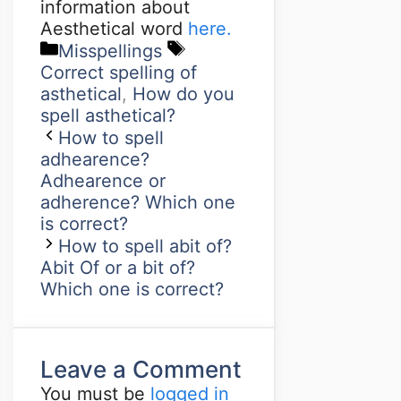
information about
Aesthetical word
here.
Misspellings
Correct spelling of
asthetical
,
How do you
spell asthetical?
How to spell
adhearence?
Adhearence or
adherence? Which one
is correct?
How to spell abit of?
Abit Of or a bit of?
Which one is correct?
Leave a Comment
You must be
logged in