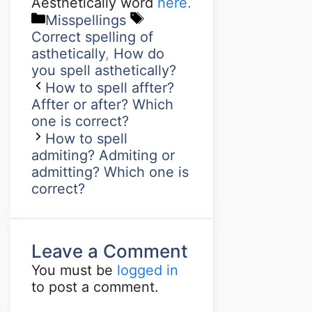
Aesthetically word
here.
Misspellings
Correct spelling of
asthetically
,
How do
you spell asthetically?
How to spell affter?
Affter or after? Which
one is correct?
How to spell
admiting? Admiting or
admitting? Which one is
correct?
Leave a Comment
You must be
logged in
to post a comment.