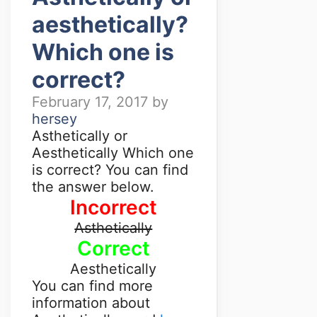
aesthetically?
Which one is
correct?
February 17, 2017
by
hersey
Asthetically or
Aesthetically Which one
is correct? You can find
the answer below.
Incorrect
Asthetically
Correct
Aesthetically
You can find more
information about