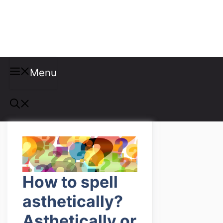
Misspellings
Menu
How to spell
asthetically?
Asthetically or