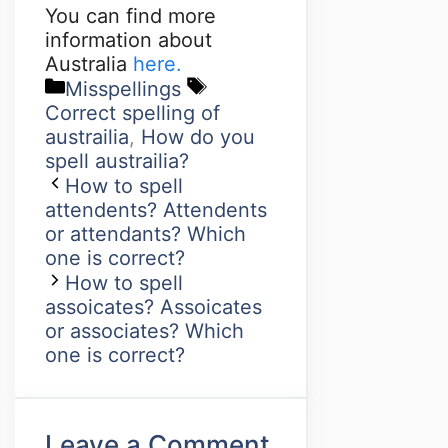
You can find more
information about
Australia
here.
Misspellings
Correct spelling of
austrailia
,
How do you
spell austrailia?
How to spell
attendents? Attendents
or attendants? Which
one is correct?
How to spell
assoicates? Assoicates
or associates? Which
one is correct?
Leave a Comment