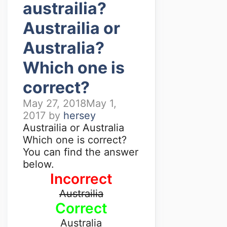
austrailia?
Austrailia or
Australia?
Which one is
correct?
May 27, 2018
May 1,
2017
by
hersey
Austrailia or Australia
Which one is correct?
You can find the answer
below.
Incorrect
Austrailia
Correct
Australia