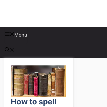
Misspellings
Menu
How to spell