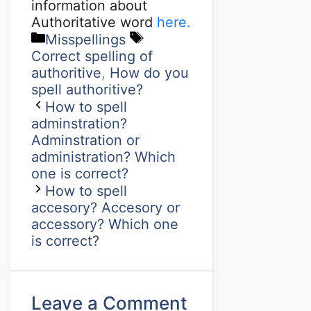
information about
Authoritative word
here.
Misspellings
Correct spelling of
authoritive
,
How do you
spell authoritive?
How to spell
adminstration?
Adminstration or
administration? Which
one is correct?
How to spell
accesory? Accesory or
accessory? Which one
is correct?
Leave a Comment