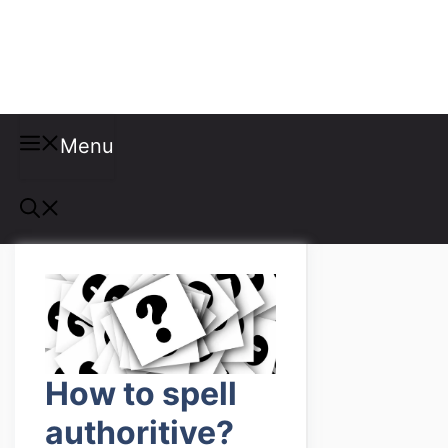
Misspellings
Menu
How to spell
authoritive?