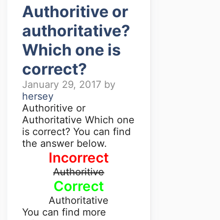
Authoritive or
authoritative?
Which one is
correct?
January 29, 2017
by
hersey
Authoritive or
Authoritative Which one
is correct? You can find
the answer below.
Incorrect
Authoritive
Correct
Authoritative
You can find more