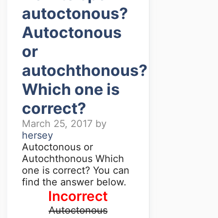
autoctonous?
Autoctonous
or
autochthonous?
Which one is
correct?
March 25, 2017
by
hersey
Autoctonous or
Autochthonous Which
one is correct? You can
find the answer below.
Incorrect
Autoctonous