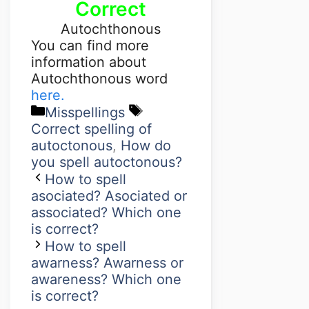
Correct
Autochthonous
You can find more
information about
Autochthonous word
here.
Misspellings
Correct spelling of
autoctonous
,
How do
you spell autoctonous?
How to spell
asociated? Asociated or
associated? Which one
is correct?
How to spell
awarness? Awarness or
awareness? Which one
is correct?