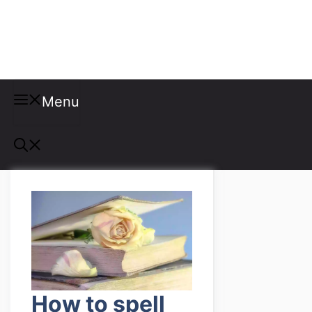
Misspellings
Menu
How to spell