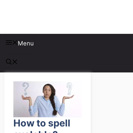
Misspellings
Menu
How to spell