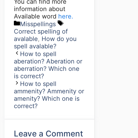
You can find more
information about
Available word
here.
Misspellings
Correct spelling of
avalable
,
How do you
spell avalable?
How to spell
aberation? Aberation or
aberration? Which one
is correct?
How to spell
ammenity? Ammenity or
amenity? Which one is
correct?
Leave a Comment