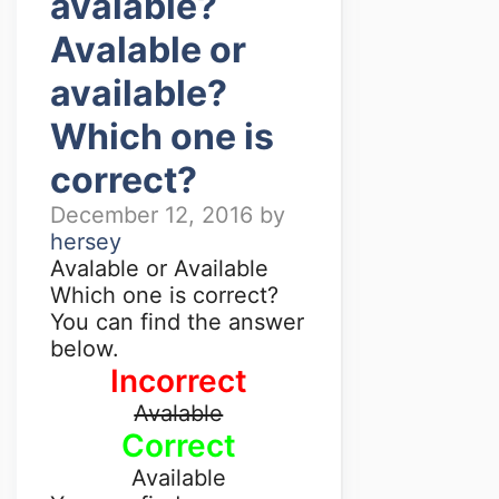
avalable?
Avalable or
available?
Which one is
correct?
December 12, 2016
by
hersey
Avalable or Available
Which one is correct?
You can find the answer
below.
Incorrect
Avalable
Correct
Available