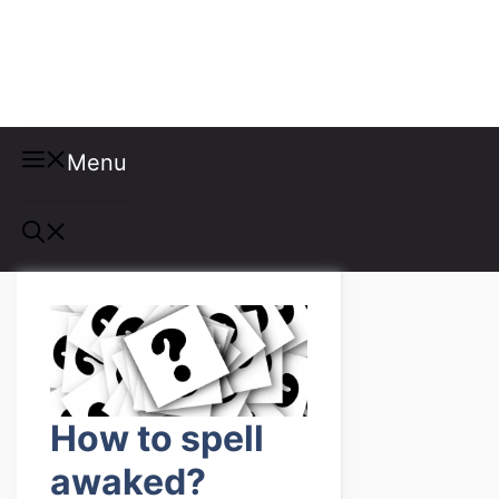
Misspellings
Menu
How to spell
awaked?