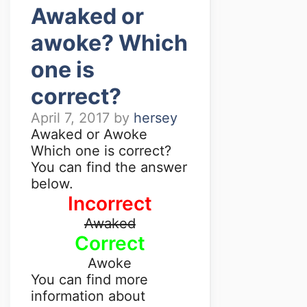
Awaked or
awoke? Which
one is
correct?
April 7, 2017
by
hersey
Awaked or Awoke
Which one is correct?
You can find the answer
below.
Incorrect
Awaked
Correct
Awoke
You can find more
information about