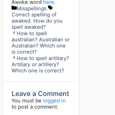
Awoke word
here.
Misspellings
Correct spelling of
awaked
,
How do you
spell awaked?
How to spell
australian? Australian or
Australian? Which one
is correct?
How to spell artillary?
Artillary or artillery?
Which one is correct?
Leave a Comment
You must be
logged in
to post a comment.