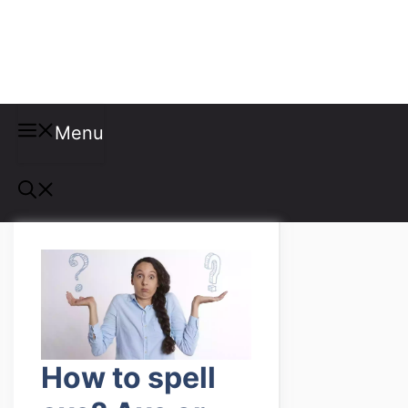
Misspellings
Menu
How to spell