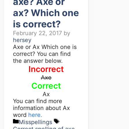
axe? Axe or
ax? Which one
is correct?
February 22, 2017
by
hersey
Axe or Ax Which one is
correct? You can find
the answer below.
Incorrect
Axe
Correct
Ax
You can find more
information about Ax
word
here.
Misspellings