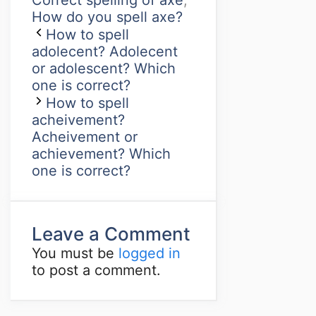
Correct spelling of axe
,
How do you spell axe?
How to spell
adolecent? Adolecent
or adolescent? Which
one is correct?
How to spell
acheivement?
Acheivement or
achievement? Which
one is correct?
Leave a Comment
You must be
logged in
to post a comment.