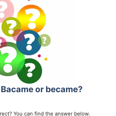
? Bacame or became?
ect? You can find the answer below.