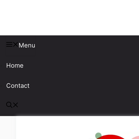
Misspellings
Menu
Home
Contact