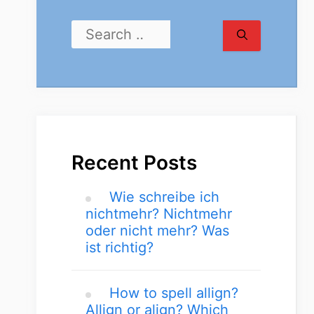
Recent Posts
Wie schreibe ich
nichtmehr? Nichtmehr
oder nicht mehr? Was
ist richtig?
How to spell allign?
Allign or align? Which