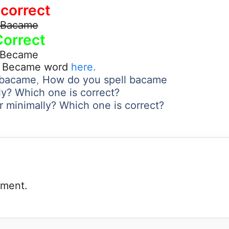
ncorrect
Bacame
Correct
Became
ut Became word
here.
f bacame
,
How do you spell bacame
lly? Which one is correct?
r minimally? Which one is correct?
mment.