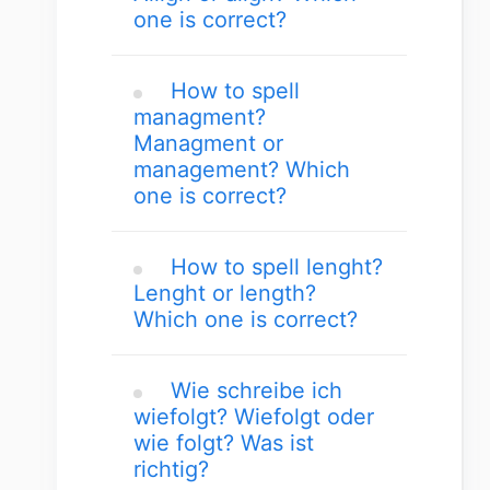
one is correct?
How to spell
managment?
Managment or
management? Which
one is correct?
How to spell lenght?
Lenght or length?
Which one is correct?
Wie schreibe ich
wiefolgt? Wiefolgt oder
wie folgt? Was ist
richtig?