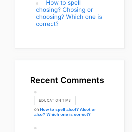
How to spell
chosing? Chosing or
choosing? Which one is
correct?
Recent Comments
EDUCATION TIPS
on
How to spell alsot? Alsot or
also? Which one is correct?