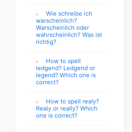
Wie schreibe ich
warscheinlich?
Warscheinlich oder
wahrscheinlich? Was ist
richtig?
How to spell
ledgend? Ledgend or
legend? Which one is
correct?
How to spell realy?
Realy or really? Which
one is correct?