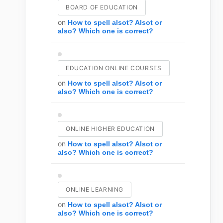
BOARD OF EDUCATION
on
How to spell alsot? Alsot or
also? Which one is correct?
EDUCATION ONLINE COURSES
on
How to spell alsot? Alsot or
also? Which one is correct?
ONLINE HIGHER EDUCATION
on
How to spell alsot? Alsot or
also? Which one is correct?
ONLINE LEARNING
on
How to spell alsot? Alsot or
also? Which one is correct?