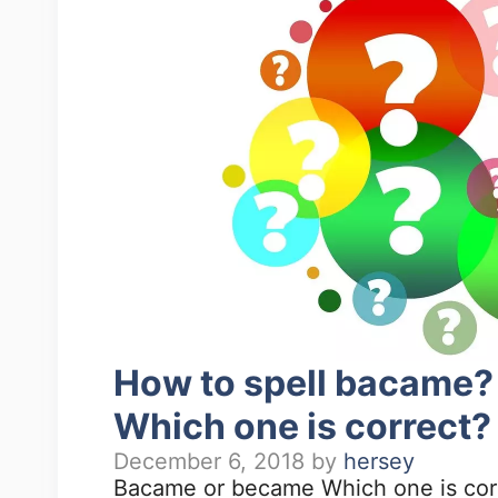
How to spell bacame
Which one is correct?
December 6, 2018
by
hersey
Bacame or became Which one is corr