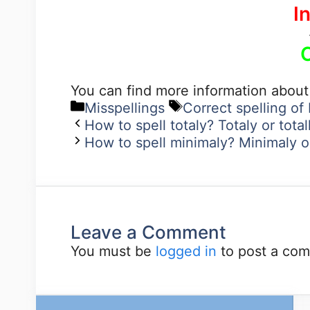
I
You can find more information abo
Misspellings
Correct spelling o
How to spell totaly? Totaly or tota
How to spell minimaly? Minimaly o
Leave a Comment
You must be
logged in
to post a co