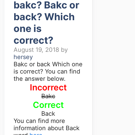
bakc? Bakc or
back? Which
one is
correct?
August 19, 2018
by
hersey
Bakc or back Which one
is correct? You can find
the answer below.
Incorrect
Bakc
Correct
Back
You can find more
information about Back