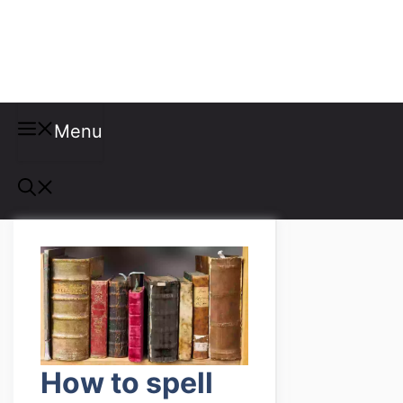
Misspellings
Menu
How to spell