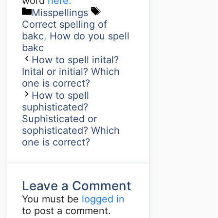
word
here.
Misspellings
Correct spelling of
bakc
,
How do you spell
bakc
How to spell inital?
Inital or initial? Which
one is correct?
How to spell
suphisticated?
Suphisticated or
sophisticated? Which
one is correct?
Leave a Comment
You must be
logged in
to post a comment.