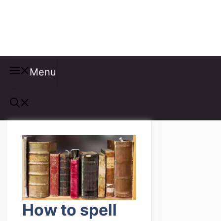
Misspellings
Menu
How to spell