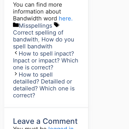
You can find more
information about
Bandwidth word
here.
Misspellings
Correct spelling of
bandwith
,
How do you
spell bandwith
How to spell inpact?
Inpact or impact? Which
one is correct?
How to spell
detailled? Detailled or
detailed? Which one is
correct?
Leave a Comment