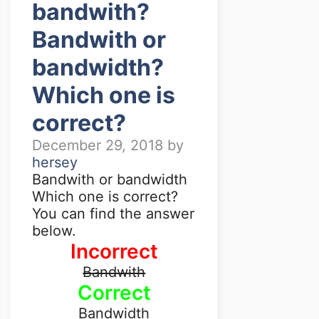
bandwith?
Bandwith or
bandwidth?
Which one is
correct?
December 29, 2018
by
hersey
Bandwith or bandwidth
Which one is correct?
You can find the answer
below.
Incorrect
Bandwith
Correct
Bandwidth