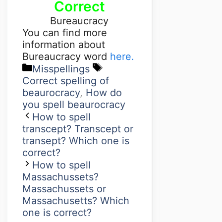
Correct
Bureaucracy
You can find more
information about
Bureaucracy word
here.
Misspellings
Correct spelling of
beaurocracy
,
How do
you spell beaurocracy
How to spell
transcept? Transcept or
transept? Which one is
correct?
How to spell
Massachussets?
Massachussets or
Massachusetts? Which
one is correct?