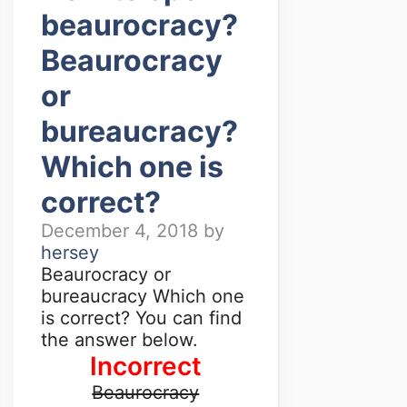
beaurocracy?
Beaurocracy
or
bureaucracy?
Which one is
correct?
December 4, 2018
by
hersey
Beaurocracy or
bureaucracy Which one
is correct? You can find
the answer below.
Incorrect
Beaurocracy