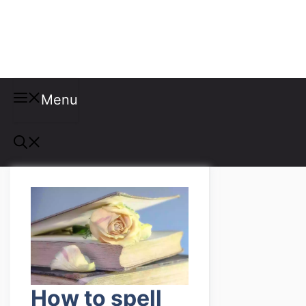
Misspellings
Menu
How to spell