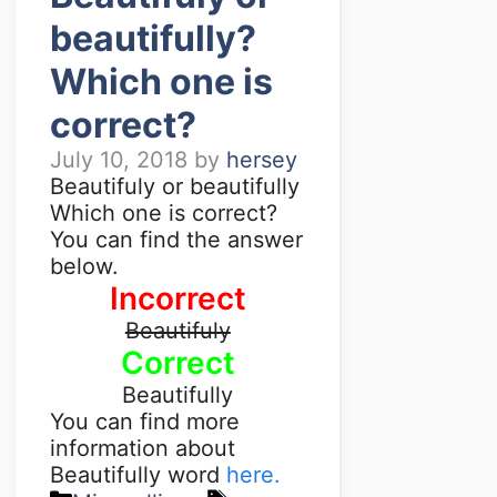
beautifully?
Which one is
correct?
July 10, 2018
by
hersey
Beautifuly or beautifully
Which one is correct?
You can find the answer
below.
Incorrect
Beautifuly
Correct
Beautifully
You can find more
information about
Beautifully word
here.