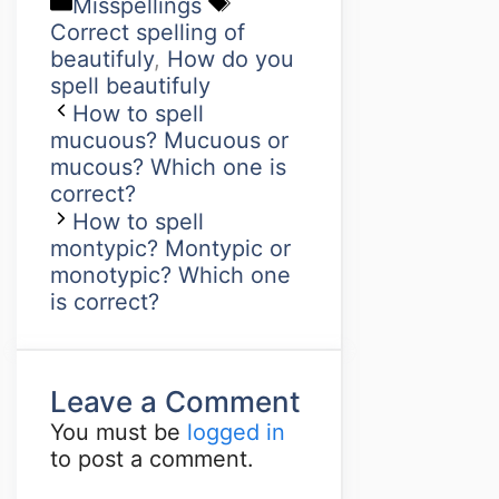
Misspellings
Correct spelling of
beautifuly
,
How do you
spell beautifuly
How to spell
mucuous? Mucuous or
mucous? Which one is
correct?
How to spell
montypic? Montypic or
monotypic? Which one
is correct?
Leave a Comment
You must be
logged in
to post a comment.