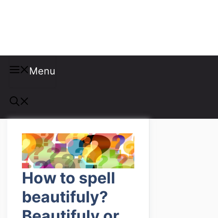
Misspellings
Menu
How to spell
beautifuly?
Beautifuly or