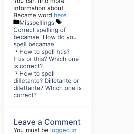
You can find more
information about
Became word
here.
Misspellings
Correct spelling of
becamae
,
How do you
spell becamae
How to spell htis?
Htis or this? Which one
is correct?
How to spell
dilletante? Dilletante or
dilettante? Which one is
correct?
Leave a Comment
You must be
logged in