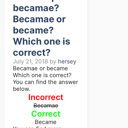
becamae?
Becamae or
became?
Which one is
correct?
July 21, 2018
by
hersey
Becamae or became
Which one is correct?
You can find the answer
below.
Incorrect
Becamae
Correct
Became