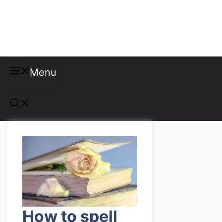
Misspellings
Menu
How to spell