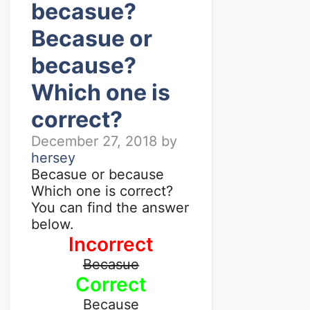
becasue?
Becasue or
because?
Which one is
correct?
December 27, 2018
by
hersey
Becasue or because
Which one is correct?
You can find the answer
below.
Incorrect
Becasue
Correct
Because