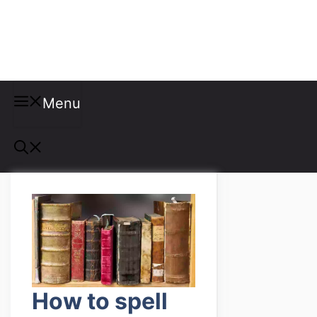
Misspellings
Menu
How to spell