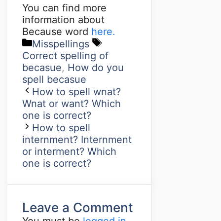
You can find more
information about
Because word
here.
Misspellings
Correct spelling of
becasue
,
How do you
spell becasue
How to spell wnat?
Wnat or want? Which
one is correct?
How to spell
internment? Internment
or interment? Which
one is correct?
Leave a Comment