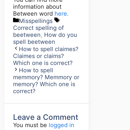
information about
Between word
here.
Misspellings
Correct spelling of
beetween
,
How do you
spell beetween
How to spell claimes?
Claimes or claims?
Which one is correct?
How to spell
memmory? Memmory or
memory? Which one is
correct?
Leave a Comment
You must be
logged in