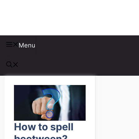
Misspellings
Menu
How to spell
beetween?