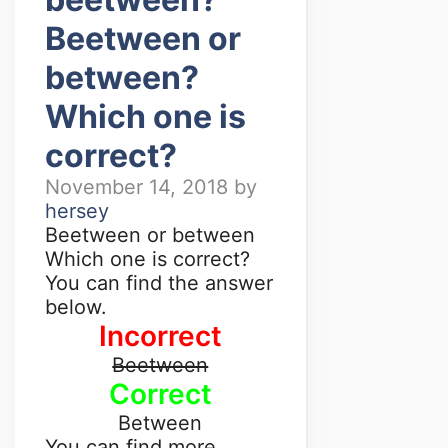
Beetween or
between?
Which one is
correct?
November 14, 2018
by
hersey
Beetween or between
Which one is correct?
You can find the answer
below.
Incorrect
Beetween
Correct
Between
You can find more