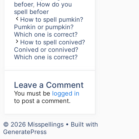
befoer
,
How do you
spell befoer
How to spell pumkin?
Pumkin or pumpkin?
Which one is correct?
How to spell conived?
Conived or connived?
Which one is correct?
Leave a Comment
You must be
logged in
to post a comment.
© 2026 Misspellings
• Built with
GeneratePress