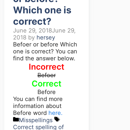
Which one is
correct?
June 29, 2018
June 29,
2018
by
hersey
Befoer or before Which
one is correct? You can
find the answer below.
Incorrect
Befoer
Correct
Before
You can find more
information about
Before word
here.
Misspellings
Correct spelling of