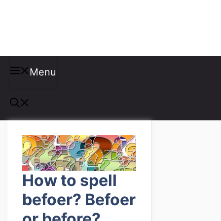
Misspellings
Menu
How to spell
befoer? Befoer
or before?