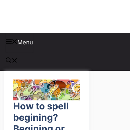
Misspellings
Menu
How to spell
begining?
Begining or