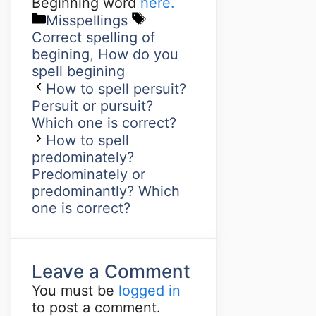
Beginning word
here.
Misspellings
Correct spelling of
begining
,
How do you
spell begining
How to spell persuit?
Persuit or pursuit?
Which one is correct?
How to spell
predominately?
Predominately or
predominantly? Which
one is correct?
Leave a Comment
You must be
logged in
to post a comment.