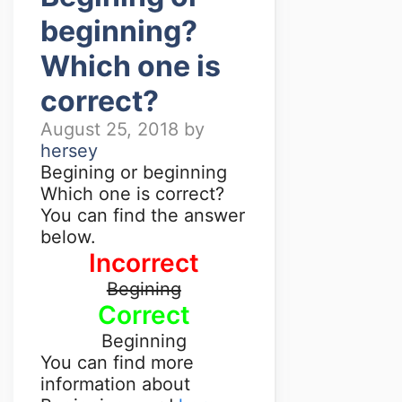
beginning?
Which one is
correct?
August 25, 2018
by
hersey
Begining or beginning
Which one is correct?
You can find the answer
below.
Incorrect
Begining
Correct
Beginning
You can find more
information about