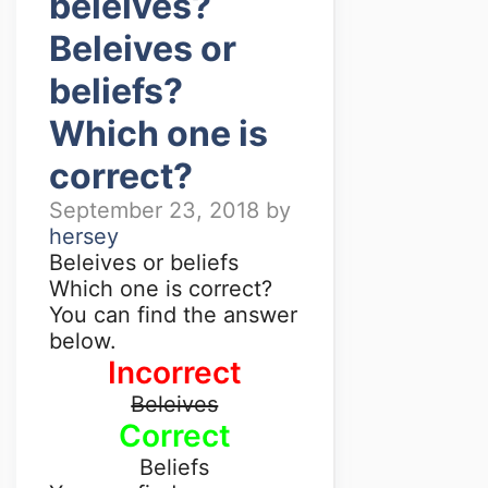
beleives?
Beleives or
beliefs?
Which one is
correct?
September 23, 2018
by
hersey
Beleives or beliefs
Which one is correct?
You can find the answer
below.
Incorrect
Beleives
Correct
Beliefs