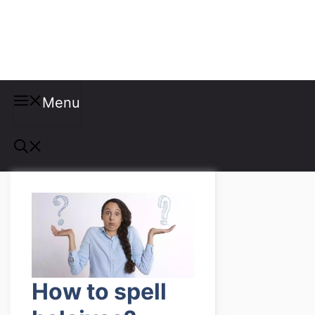
Misspellings
Menu
How to spell