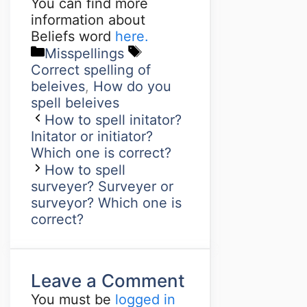
You can find more
information about
Beliefs word
here.
Misspellings
Correct spelling of
beleives
,
How do you
spell beleives
How to spell initator?
Initator or initiator?
Which one is correct?
How to spell
surveyer? Surveyer or
surveyor? Which one is
correct?
Leave a Comment
You must be
logged in