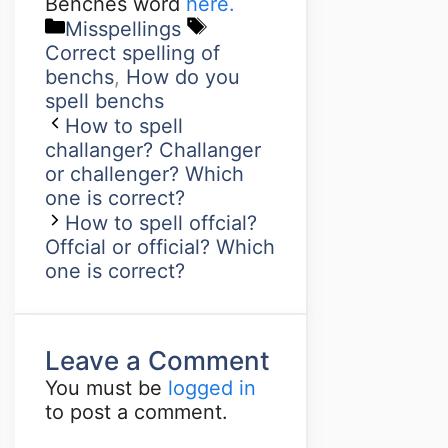
Benches word
here.
Misspellings
Correct spelling of
benchs
,
How do you
spell benchs
How to spell
challanger? Challanger
or challenger? Which
one is correct?
How to spell offcial?
Offcial or official? Which
one is correct?
Leave a Comment
You must be
logged in
to post a comment.