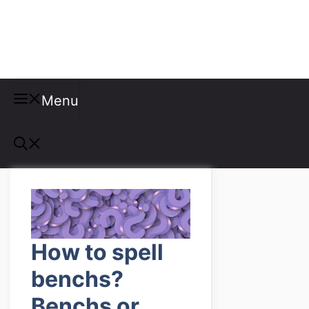
Misspellings
Menu
How to spell
benchs?
Benchs or