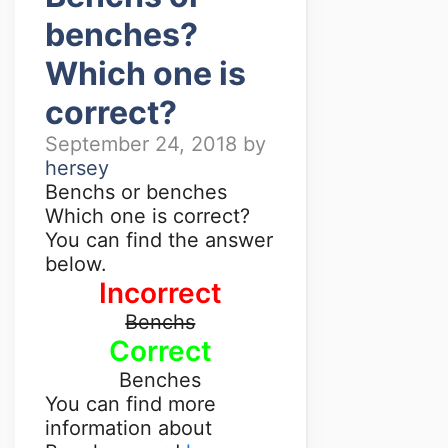
benches?
Which one is
correct?
September 24, 2018
by
hersey
Benchs or benches
Which one is correct?
You can find the answer
below.
Incorrect
Benchs
Correct
Benches
You can find more
information about