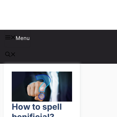
Misspellings
Menu
How to spell
benificial?