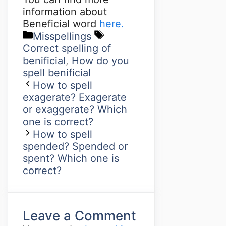
information about
Beneficial word
here.
Misspellings
Correct spelling of
benificial
,
How do you
spell benificial
How to spell
exagerate? Exagerate
or exaggerate? Which
one is correct?
How to spell
spended? Spended or
spent? Which one is
correct?
Leave a Comment