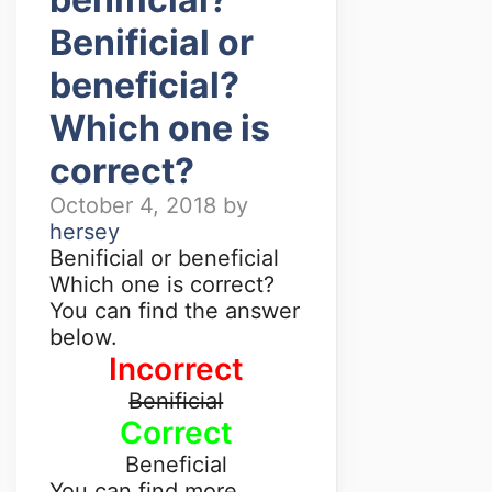
Benificial or
beneficial?
Which one is
correct?
October 4, 2018
by
hersey
Benificial or beneficial
Which one is correct?
You can find the answer
below.
Incorrect
Benificial
Correct
Beneficial
You can find more